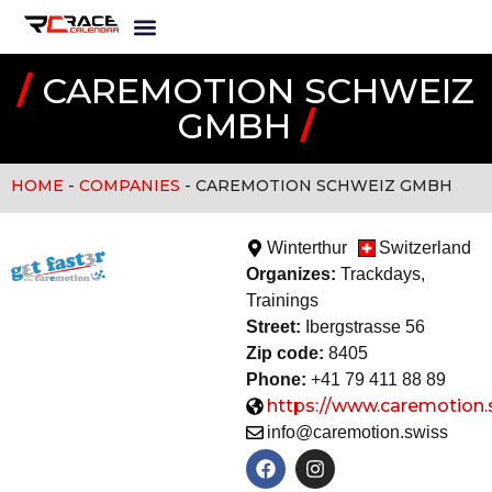
/
CAREMOTION SCHWEIZ
GMBH
/
HOME
-
COMPANIES
-
CAREMOTION SCHWEIZ GMBH
Winterthur
Switzerland
Organizes:
Trackdays,
Training
s
Street:
Ibergstrasse 56
Zip code:
8405
Phone:
+41 79 411 88 89
https://www.caremotion.
info@caremotion.swiss