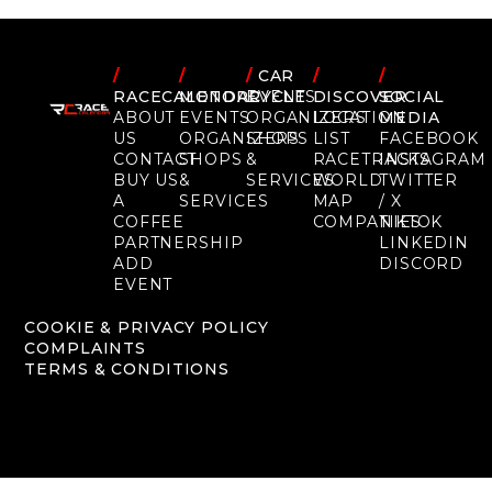
/
/
/
CAR
/
/
RACECALENDAR
MOTORCYCLE
EVENTS
DISCOVER
SOCIAL
ABOUT
EVENTS
ORGANIZERS
LOCATION
MEDIA
US
ORGANIZERS
SHOPS
LIST
FACEBOOK
CONTACT
SHOPS
&
RACETRACKS
INSTAGRAM
BUY US
&
SERVICES
WORLD
TWITTER
A
SERVICES
MAP
/ X
COFFEE
COMPANIES
TIKTOK
PARTNERSHIP
LINKEDIN
ADD
DISCORD
EVENT
COOKIE & PRIVACY POLICY
COMPLAINTS
TERMS & CONDITIONS