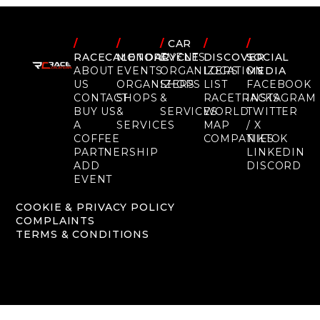
/
/
/
CAR
/
/
RACECALENDAR
MOTORCYCLE
EVENTS
DISCOVER
SOCIAL
ABOUT
EVENTS
ORGANIZERS
LOCATION
MEDIA
US
ORGANIZERS
SHOPS
LIST
FACEBOOK
CONTACT
SHOPS
&
RACETRACKS
INSTAGRAM
BUY US
&
SERVICES
WORLD
TWITTER
A
SERVICES
MAP
/ X
COFFEE
COMPANIES
TIKTOK
PARTNERSHIP
LINKEDIN
ADD
DISCORD
EVENT
COOKIE & PRIVACY POLICY
COMPLAINTS
TERMS & CONDITIONS