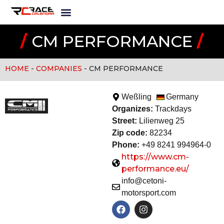
/
CM PERFORMANCE
/
HOME
-
COMPANIES
-
CM PERFORMANCE
Weßling
Germany
Organizes:
Trackday
s
Street:
Lilienweg 25
Zip code:
82234
Phone:
+49 8241 994964-0
https://www.cm-
performance.eu/
info@cetoni-
motorsport.com