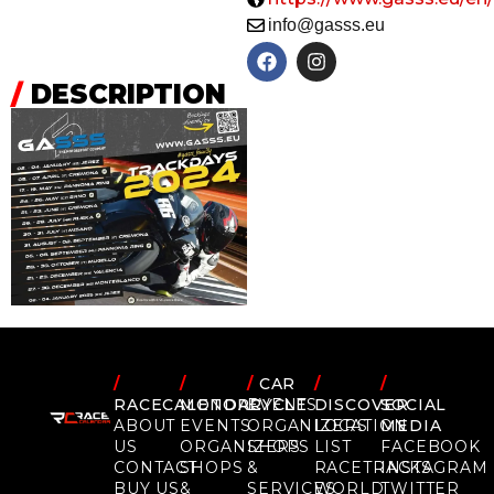
info@gasss.eu
/
DESCRIPTION
/
/
/
CAR
/
/
RACECALENDAR
MOTORCYCLE
EVENTS
DISCOVER
SOCIAL
ABOUT
EVENTS
ORGANIZERS
LOCATION
MEDIA
US
ORGANIZERS
SHOPS
LIST
FACEBOOK
CONTACT
SHOPS
&
RACETRACKS
INSTAGRAM
BUY US
&
SERVICES
WORLD
TWITTER