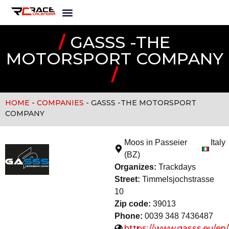
/
GASSS -THE
MOTORSPORT COMPANY
/
HOME
-
COMPANIES
-
GASSS -THE MOTORSPORT
COMPANY
Moos in Passeier
Italy
(BZ)
Organizes:
Trackday
s
Street:
Timmelsjochstrasse
10
Zip code:
39013
Phone:
0039 348 7436487
https://www.gasss.eu/en/