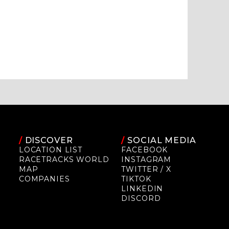
/
DISCOVER
/
SOCIAL MEDIA
LOCATION LIST
FACEBOOK
RACETRACKS WORLD
INSTAGRAM
MAP
TWITTER / X
COMPANIES
TIKTOK
LINKEDIN
DISCORD