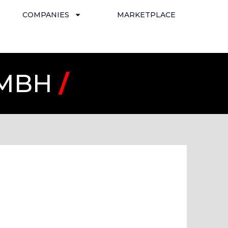
COMPANIES
MARKETPLACE
GMBH
/