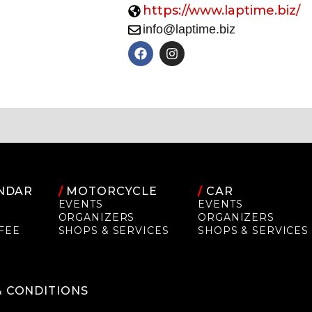
https://www.laptime.biz/
info@laptime.biz
NDAR
/
MOTORCYCLE
/
CAR
EVENTS
EVENTS
ORGANIZERS
ORGANIZERS
FEE
SHOPS & SERVICES
SHOPS & SERVICES
P
& CONDITIONS