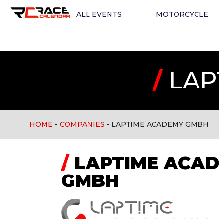
ALL EVENTS
MOTORCYCLE
/
LAP
HOME
-
COMPANIES
-
LAPTIME ACADEMY GMBH
/
LAPTIME ACA
GMBH