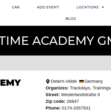
CAR
ADD EVENT
LOCATIONS
BLOG
TIME ACADEMY 
DEMY
Detern-Velde
Germany
Organizes:
Trackdays, Training
s
Street:
Westerlandstraße 9
Zip code:
26847
Phone:
0174-3357931