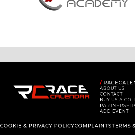
/
RACECALE
ABOUT US
CONTACT
BUY US A COF
PARTNERSHI
ADD EVENT
COOKIE & PRIVACY POLICY
COMPLAINTS
TERMS 