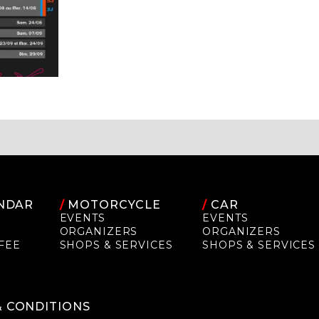
NDAR
/
MOTORCYCLE
/
CAR
EVENTS
EVENTS
ORGANIZERS
ORGANIZERS
FEE
SHOPS & SERVICES
SHOPS & SERVICES
P
& CONDITIONS