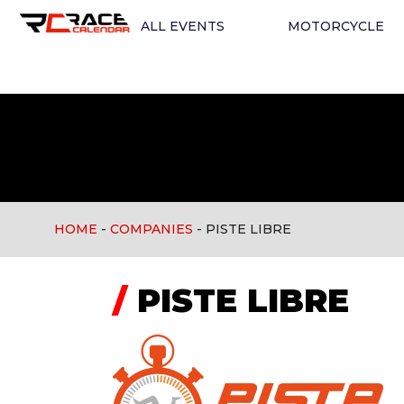
ALL EVENTS
MOTORCYCLE
HOME
-
COMPANIES
-
PISTE LIBRE
/
PISTE LIBRE