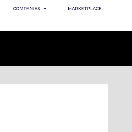
COMPANIES
MARKETPLACE