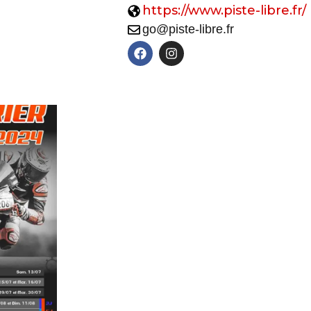
https://www.piste-libre.fr/
go@piste-libre.fr