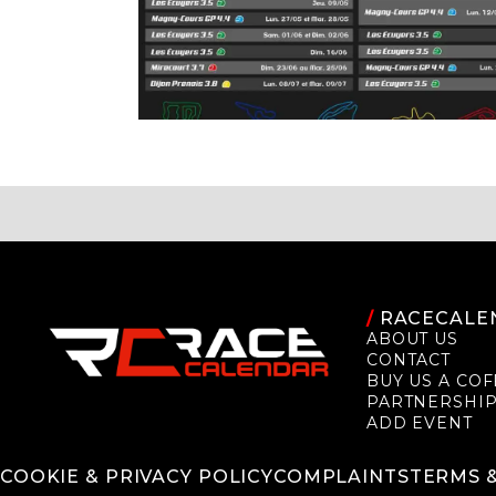
/
RACECALE
ABOUT US
CONTACT
BUY US A COF
PARTNERSHI
ADD EVENT
COOKIE & PRIVACY POLICY
COMPLAINTS
TERMS 