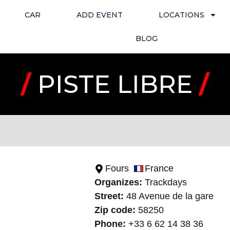
CAR
ADD EVENT
LOCATIONS
BLOG
/
PISTE LIBRE
/
Fours
France
Organizes:
Trackday
s
Street:
48 Avenue de la gare
Zip code:
58250
Phone:
+33 6 62 14 38 36