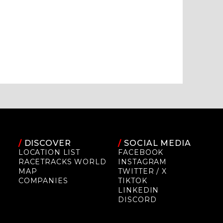
/
DISCOVER
/
SOCIAL MEDIA
LOCATION LIST
FACEBOOK
RACETRACKS WORLD
INSTAGRAM
MAP
TWITTER / X
COMPANIES
TIKTOK
LINKEDIN
DISCORD