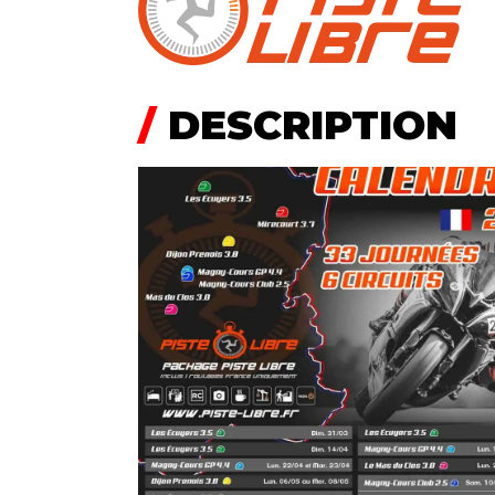
/
DESCRIPTION