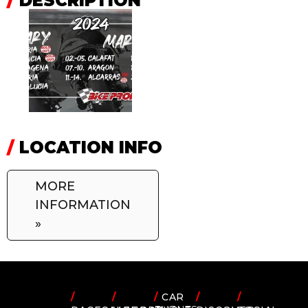
/
DESCRIPTION
/
LOCATION INFO
MORE
INFORMATION
»
/
/
/
CAR
/
/