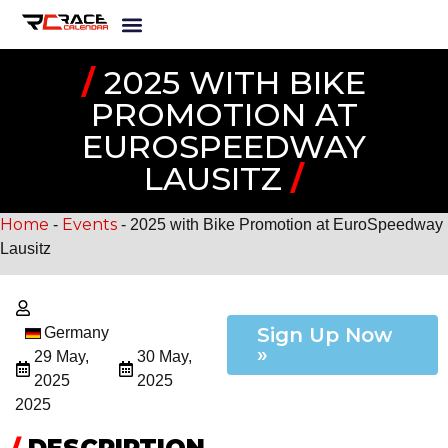
/
2025 WITH BIKE
PROMOTION AT
EUROSPEEDWAY
LAUSITZ
/
Home
Events
-
-
2025 with Bike Promotion at EuroSpeedway
Lausitz
Sign Up Now
Germany
»
29 May,
30 May,
2025
2025
2025