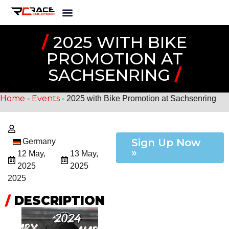
/
2025 WITH BIKE
PROMOTION AT
SACHSENRING
/
Home
Events
-
-
2025 with Bike Promotion at Sachsenring
Sign Up Now
Germany
»
12 May,
13 May,
2025
2025
2025
/
DESCRIPTION