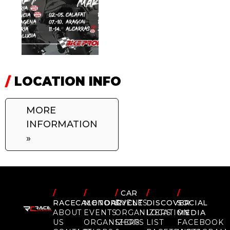
/
LOCATION INFO
MORE
INFORMATION
»
/
/
/
CAR
/
/
RACECALENDAR
MOTORCYCLE
EVENTS
DISCOVER
SOCIAL
ABOUT
EVENTS
ORGANIZERS
LOCATION
MEDIA
US
ORGANIZERS
SHOPS
LIST
FACEBOOK