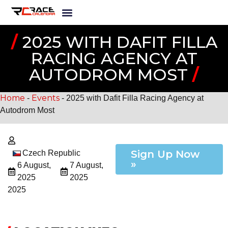
/
2025 WITH DAFIT FILLA
RACING AGENCY AT
AUTODROM MOST
/
Home
Events
-
-
2025 with Dafit Filla Racing Agency at
Autodrom Most
Sign Up Now
Czech Republic
»
6 August,
7 August,
2025
2025
2025