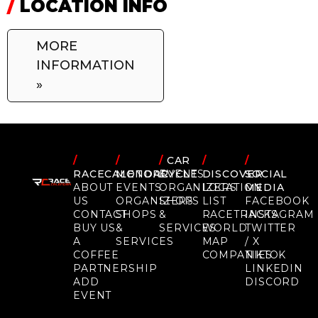
/
LOCATION INFO
MORE
INFORMATION
»
/
/
/
CAR
/
/
RACECALENDAR
MOTORCYCLE
EVENTS
DISCOVER
SOCIAL
ABOUT
EVENTS
ORGANIZERS
LOCATION
MEDIA
US
ORGANIZERS
SHOPS
LIST
FACEBOOK
CONTACT
SHOPS
&
RACETRACKS
INSTAGRAM
BUY US
&
SERVICES
WORLD
TWITTER
A
SERVICES
MAP
/ X
COFFEE
COMPANIES
TIKTOK
PARTNERSHIP
LINKEDIN
ADD
DISCORD
EVENT