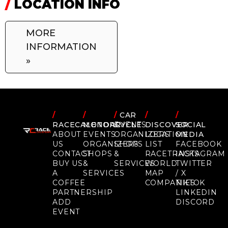
/
LOCATION INFO
MORE
INFORMATION
»
/
/
/
CAR
/
/
RACECALENDAR
MOTORCYCLE
EVENTS
DISCOVER
SOCIAL
ABOUT
EVENTS
ORGANIZERS
LOCATION
MEDIA
US
ORGANIZERS
SHOPS
LIST
FACEBOOK
CONTACT
SHOPS
&
RACETRACKS
INSTAGRAM
BUY US
&
SERVICES
WORLD
TWITTER
A
SERVICES
MAP
/ X
COFFEE
COMPANIES
TIKTOK
PARTNERSHIP
LINKEDIN
ADD
DISCORD
EVENT