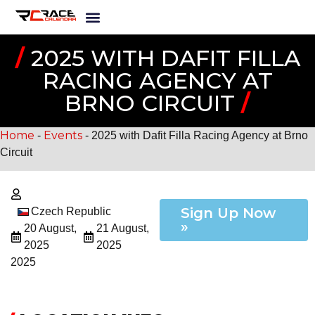
/
2025 WITH DAFIT FILLA
RACING AGENCY AT
BRNO CIRCUIT
/
Home
Events
-
-
2025 with Dafit Filla Racing Agency at Brno
Circuit
Sign Up Now
Czech Republic
»
20 August,
21 August,
2025
2025
2025