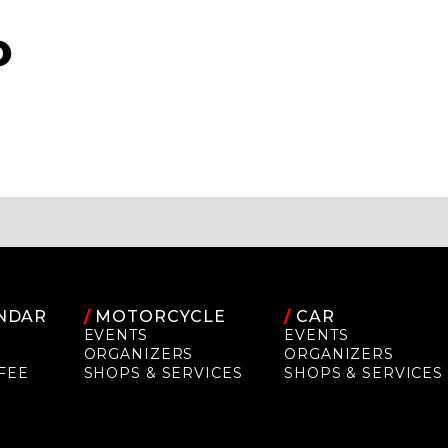
O
NDAR
/
MOTORCYCLE
/
CAR
EVENTS
EVENTS
ORGANIZERS
ORGANIZERS
FEE
SHOPS & SERVICES
SHOPS & SERVICES
P