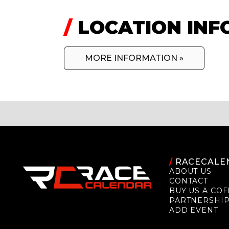
/
LOCATION INF
MORE INFORMATION »
/
RACECALE
ABOUT US
CONTACT
BUY US A COF
PARTNERSHI
ADD EVENT