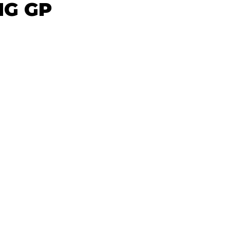
NG GP