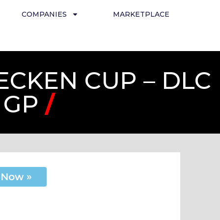
COMPANIES
MARKETPLACE
ECKEN CUP – DLC
 GP
/
 Now »