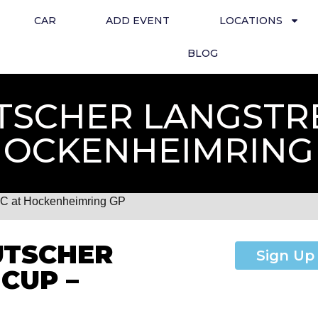
CAR
ADD EVENT
LOCATIONS
BLOG
TSCHER LANGSTR
HOCKENHEIMRING
LC at Hockenheimring GP
UTSCHER
Sign Up
CUP –