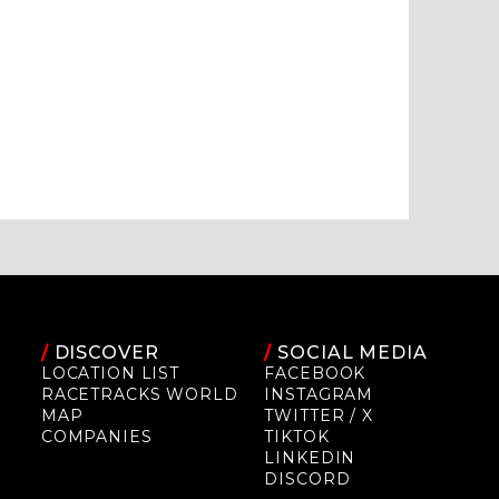
/
DISCOVER
/
SOCIAL MEDIA
LOCATION LIST
FACEBOOK
RACETRACKS WORLD
INSTAGRAM
MAP
TWITTER / X
COMPANIES
TIKTOK
LINKEDIN
DISCORD