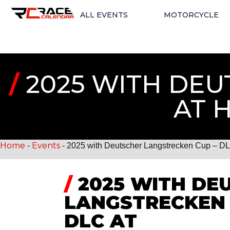
ALL EVENTS
MOTORCYCLE
/
2025 WITH DEU
AT 
Home
Events
-
-
2025 with Deutscher Langstrecken Cup – D
/
2025 WITH DE
LANGSTRECKEN 
DLC AT