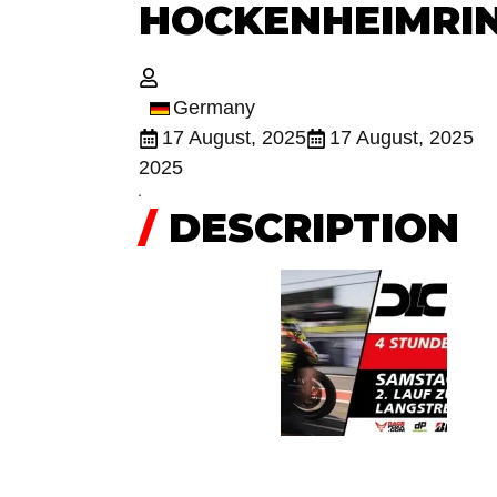
HOCKENHEIMRI
Germany
17 August, 2025
17 August, 2025
2025
/
DESCRIPTION