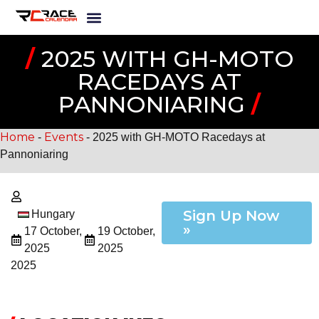
/
2025 WITH GH-MOTO
RACEDAYS AT
PANNONIARING
/
Home
Events
-
-
2025 with GH-MOTO Racedays at
Pannoniaring
Sign Up Now
Hungary
»
17 October,
19 October,
2025
2025
2025