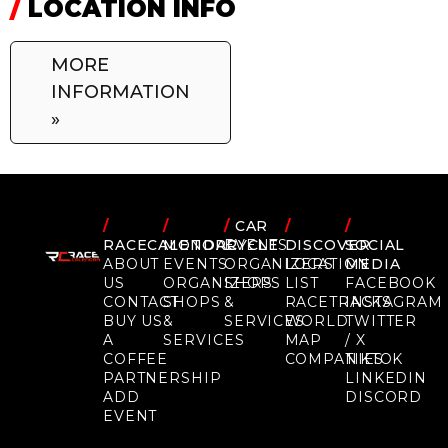
/
LOCATION INFO
MORE
INFORMATION
»
/
/
/
CAR
/
/
RACECALENDAR
MOTORCYCLE
EVENTS
DISCOVER
SOCIAL
ABOUT
EVENTS
ORGANIZERS
LOCATION
MEDIA
US
ORGANIZERS
SHOPS
LIST
FACEBOOK
CONTACT
SHOPS
&
RACETRACKS
INSTAGRAM
BUY US
&
SERVICES
WORLD
TWITTER
A
SERVICES
MAP
/ X
COFFEE
COMPANIES
TIKTOK
PARTNERSHIP
LINKEDIN
ADD
DISCORD
EVENT