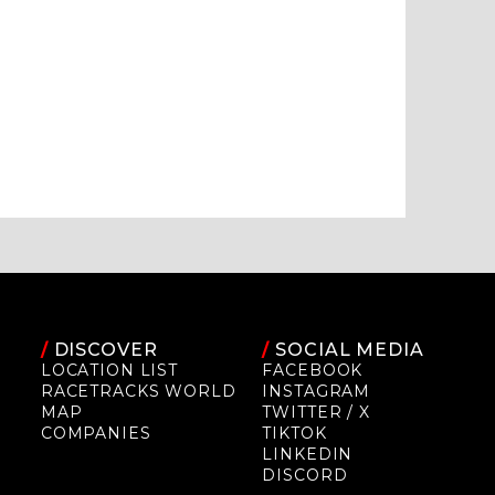
/
DISCOVER
/
SOCIAL MEDIA
LOCATION LIST
FACEBOOK
RACETRACKS WORLD
INSTAGRAM
MAP
TWITTER / X
COMPANIES
TIKTOK
LINKEDIN
DISCORD