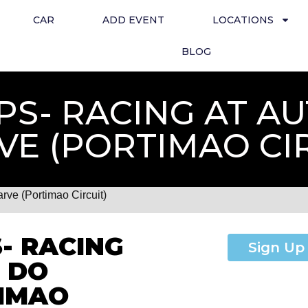
CAR
ADD EVENT
LOCATIONS
BLOG
HPS- RACING AT 
VE (PORTIMAO CI
ve (Portimao Circuit)
- RACING
Sign Up
 DO
TIMAO