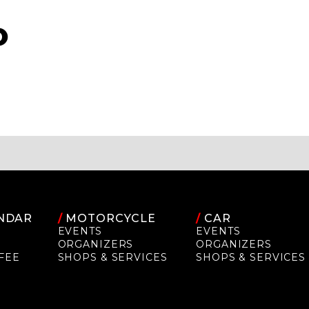
O
NDAR
/
MOTORCYCLE
/
CAR
EVENTS
EVENTS
ORGANIZERS
ORGANIZERS
FEE
SHOPS & SERVICES
SHOPS & SERVICES
P