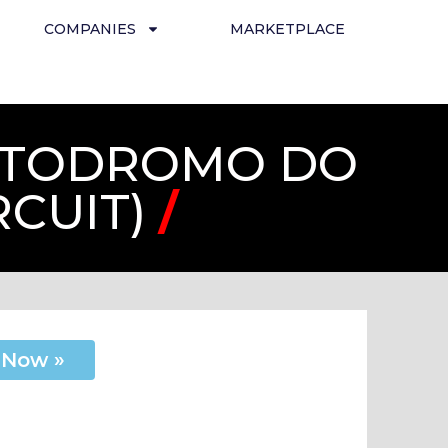
COMPANIES
MARKETPLACE
AUTODROMO DO
RCUIT)
/
 Now »