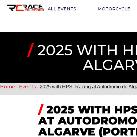
ALL EVENTS
MOTORCYCLE
/
2025 WITH 
ALGAR
Home
Events
-
-
2025 with HPS- Racing at Autodromo do Algar
/
2025 WITH HPS
AT AUTODROMO
ALGARVE (POR