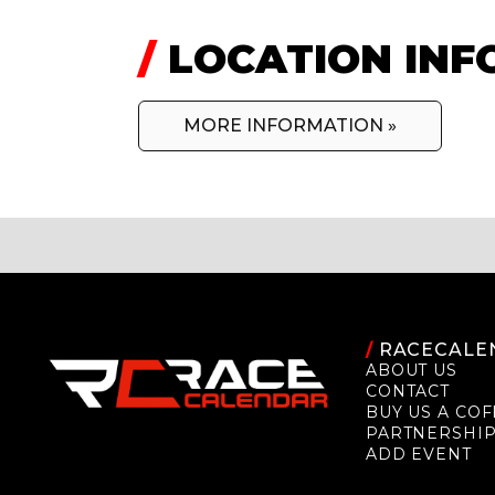
/
LOCATION INF
MORE INFORMATION »
/
RACECALE
ABOUT US
CONTACT
BUY US A COF
PARTNERSHI
ADD EVENT