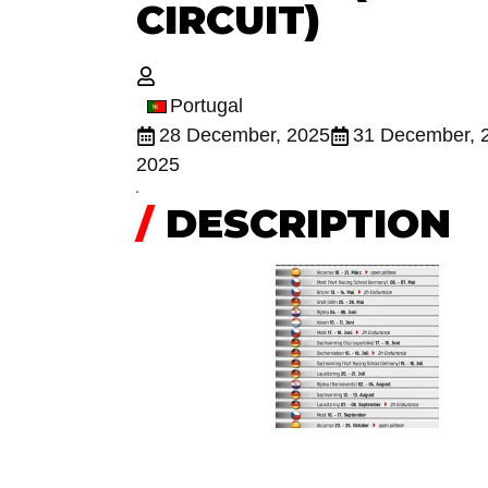
CIRCUIT)
Portugal
28 December, 2025
31 December, 
2025
/
DESCRIPTION