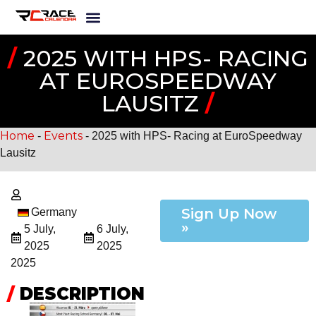
/
2025 WITH HPS- RACING
AT EUROSPEEDWAY
LAUSITZ
/
Home
Events
-
-
2025 with HPS- Racing at EuroSpeedway
Lausitz
Sign Up Now
Germany
»
5 July,
6 July,
2025
2025
2025
/
DESCRIPTION