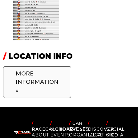
/
LOCATION INFO
MORE
INFORMATION
»
/
/
/
CAR
/
/
RACECALENDAR
MOTORCYCLE
EVENTS
DISCOVER
SOCIAL
ABOUT
EVENTS
ORGANIZERS
LOCATION
MEDIA