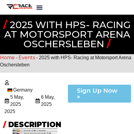
/
2025 WITH HPS- RACING
AT MOTORSPORT ARENA
OSCHERSLEBEN
/
Home
Events
-
-
2025 with HPS- Racing at Motorsport Arena
Oschersleben
Sign Up Now
Germany
»
5 May,
6 May,
2025
2025
2025
/
DESCRIPTION