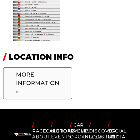
/
LOCATION INFO
MORE
INFORMATION
»
/
/
/
CAR
/
/
RACECALENDAR
MOTORCYCLE
EVENTS
DISCOVER
SOCIAL
ABOUT
EVENTS
ORGANIZERS
LOCATION
MEDIA