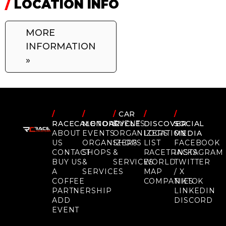
/
LOCATION INFO
MORE
INFORMATION
»
/
/
/
CAR
/
/
RACECALENDAR
MOTORCYCLE
EVENTS
DISCOVER
SOCIAL
ABOUT
EVENTS
ORGANIZERS
LOCATION
MEDIA
US
ORGANIZERS
SHOPS
LIST
FACEBOOK
CONTACT
SHOPS
&
RACETRACKS
INSTAGRAM
BUY US
&
SERVICES
WORLD
TWITTER
A
SERVICES
MAP
/ X
COFFEE
COMPANIES
TIKTOK
PARTNERSHIP
LINKEDIN
ADD
DISCORD
EVENT