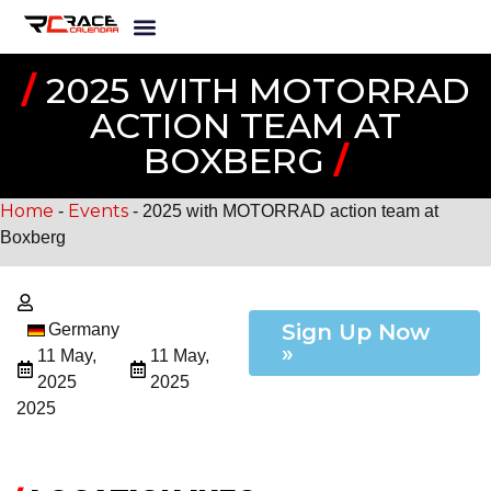
/
2025 WITH MOTORRAD
ACTION TEAM AT
BOXBERG
/
Home
Events
-
-
2025 with MOTORRAD action team at
Boxberg
Sign Up Now
Germany
»
11 May,
11 May,
2025
2025
2025