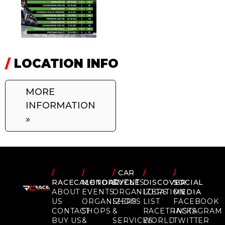
/
LOCATION INFO
MORE
INFORMATION
»
/
/
/
CAR
/
/
RACECALENDAR
MOTORCYCLE
EVENTS
DISCOVER
SOCIAL
ABOUT
EVENTS
ORGANIZERS
LOCATION
MEDIA
US
ORGANIZERS
SHOPS
LIST
FACEBOOK
CONTACT
SHOPS
&
RACETRACKS
INSTAGRAM
BUY US
&
SERVICES
WORLD
TWITTER