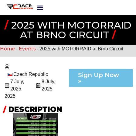
/
2025 WITH MOTORRAID
AT BRNO CIRCUIT
/
Home
Events
-
-
2025 with MOTORRAID at Brno Circuit
Sign Up Now
Czech Republic
»
7 July,
8 July,
2025
2025
2025
/
DESCRIPTION