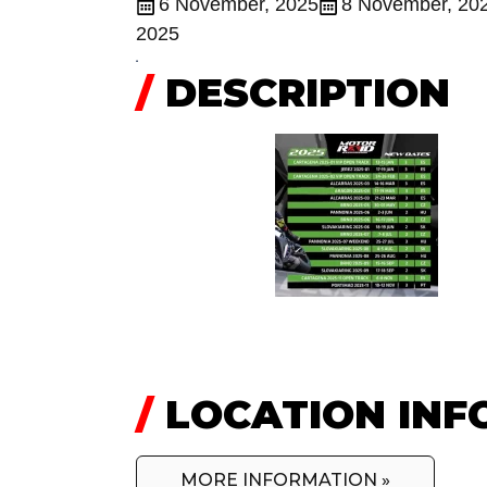
6 November, 2025
8 November, 20
2025
/
DESCRIPTION
/
LOCATION INF
MORE INFORMATION »