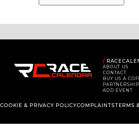
/
RACECALE
ABOUT US
CONTACT
BUY US A COF
PARTNERSHI
ADD EVENT
COOKIE & PRIVACY POLICY
COMPLAINTS
TERMS 