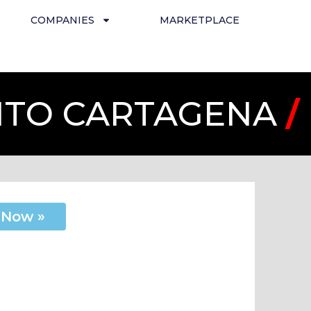
COMPANIES
MARKETPLACE
UITO CARTAGENA
/
 Now »