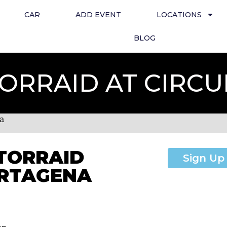
CAR
ADD EVENT
LOCATIONS
BLOG
ORRAID AT CIRC
na
TORRAID
Sign Up
ARTAGENA