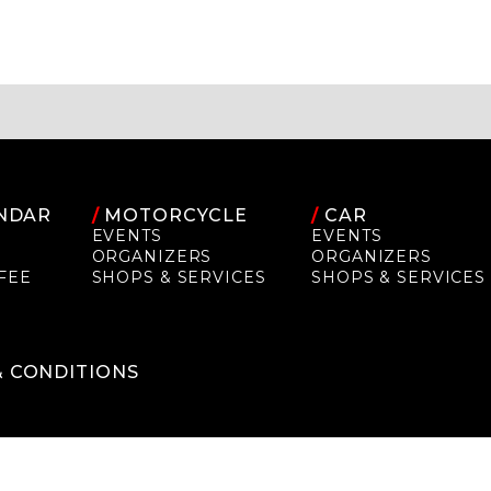
NDAR
/
MOTORCYCLE
/
CAR
EVENTS
EVENTS
ORGANIZERS
ORGANIZERS
FEE
SHOPS & SERVICES
SHOPS & SERVICES
P
& CONDITIONS