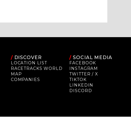
/
DISCOVER
/
SOCIAL MEDIA
LOCATION LIST
FACEBOOK
RACETRACKS WORLD
INSTAGRAM
MAP
TWITTER / X
COMPANIES
TIKTOK
LINKEDIN
DISCORD