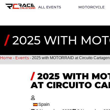
ALL EVENTS
MOTORCYCLE
/
2025 WITH MOT
Home
Events
-
-
2025 with MOTORRAID at Circuito Cartage
/
2025 WITH MO
AT CIRCUITO C
Spain