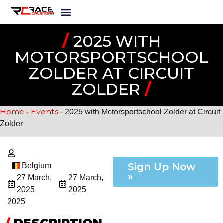
/
2025 WITH
MOTORSPORTSCHOOL
ZOLDER AT CIRCUIT
ZOLDER
/
Home
Events
-
-
2025 with Motorsportschool Zolder at Circuit
Zolder
Sign Up Now
Belgium
»
27 March,
27 March,
2025
2025
2025