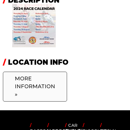
/
DESCRIPTION
/
LOCATION INFO
MORE
INFORMATION
»
/
/
/
CAR
/
/