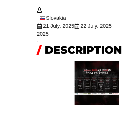
Slovakia
21 July, 2025
22 July, 2025
2025
/
DESCRIPTION