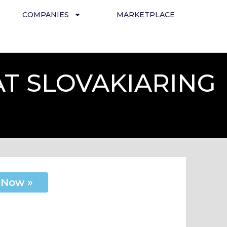
COMPANIES
MARKETPLACE
AT SLOVAKIARING
 Now »