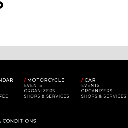
O
NDAR
/
MOTORCYCLE
/
CAR
EVENTS
EVENTS
ORGANIZERS
ORGANIZERS
FEE
SHOPS & SERVICES
SHOPS & SERVICES
P
& CONDITIONS