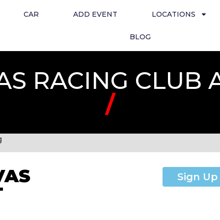
CAR
ADD EVENT
LOCATIONS
BLOG
AS RACING CLUB 
/
g
VAS
Sign Up
T