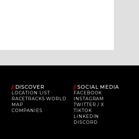
/
DISCOVER
/
SOCIAL MEDIA
LOCATION LIST
FACEBOOK
RACETRACKS WORLD
INSTAGRAM
MAP
TWITTER / X
COMPANIES
TIKTOK
LINKEDIN
DISCORD