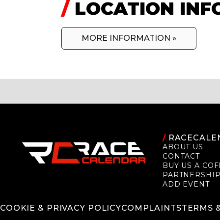
/
LOCATION INF
MORE INFORMATION »
/
RACECALE
ABOUT US
CONTACT
BUY US A COF
PARTNERSHI
ADD EVENT
COOKIE & PRIVACY POLICY
COMPLAINTS
TERMS 