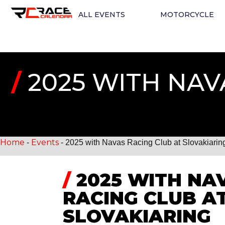
ALL EVENTS
MOTORCYCLE
/
2025 WITH NAV
Home
Events
-
-
2025 with Navas Racing Club at Slovakiarin
/
2025 WITH NA
RACING CLUB A
SLOVAKIARING