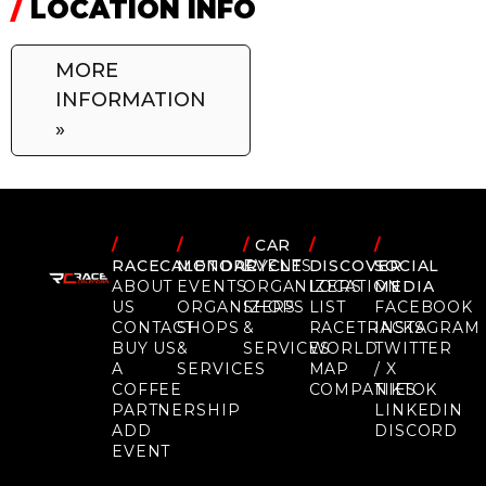
/
LOCATION INFO
MORE
INFORMATION
»
/
/
/
CAR
/
/
RACECALENDAR
MOTORCYCLE
EVENTS
DISCOVER
SOCIAL
ABOUT
EVENTS
ORGANIZERS
LOCATION
MEDIA
US
ORGANIZERS
SHOPS
LIST
FACEBOOK
CONTACT
SHOPS
&
RACETRACKS
INSTAGRAM
BUY US
&
SERVICES
WORLD
TWITTER
A
SERVICES
MAP
/ X
COFFEE
COMPANIES
TIKTOK
PARTNERSHIP
LINKEDIN
ADD
DISCORD
EVENT