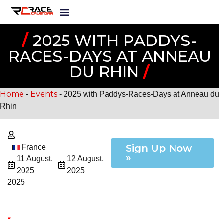
/
2025 WITH PADDYS-
RACES-DAYS AT ANNEAU
DU RHIN
/
Home
Events
-
-
2025 with Paddys-Races-Days at Anneau du
Rhin
Sign Up Now
France
»
11 August,
12 August,
2025
2025
2025