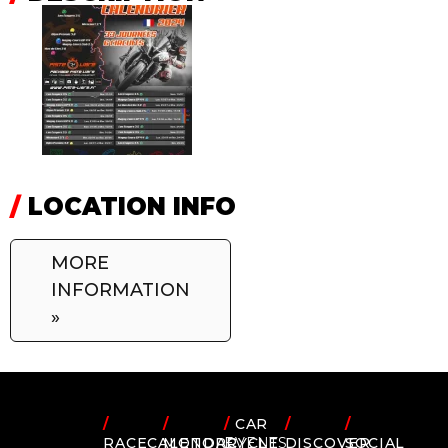
/
LOCATION INFO
MORE
INFORMATION
»
/
/
/
CAR
/
/
RACECALENDAR
MOTORCYCLE
EVENTS
DISCOVER
SOCIAL