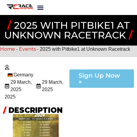
/
2025 WITH PITBIKE1 AT
UNKNOWN RACETRACK
/
Home
Events
-
-
2025 with Pitbike1 at Unknown Racetrack
Sign Up Now
Germany
»
29 March,
29 March,
2025
2025
2025
/
DESCRIPTION