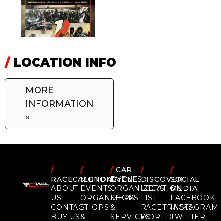
/
LOCATION INFO
MORE
INFORMATION
»
/
/
/
CAR
/
/
RACECALENDAR
MOTORCYCLE
EVENTS
DISCOVER
SOCIAL
ABOUT
EVENTS
ORGANIZERS
LOCATION
MEDIA
US
ORGANIZERS
SHOPS
LIST
FACEBOOK
CONTACT
SHOPS
&
RACETRACKS
INSTAGRAM
BUY US
&
SERVICES
WORLD
TWITTER