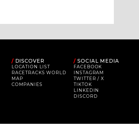
/
DISCOVER
/
SOCIAL MEDIA
LOCATION LIST
FACEBOOK
RACETRACKS WORLD
INSTAGRAM
MAP
TWITTER / X
COMPANIES
TIKTOK
LINKEDIN
DISCORD