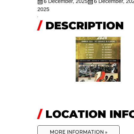
6 December, 2025
6 December, 20
2025
/
DESCRIPTION
/
LOCATION INF
MORE INFORMATION »