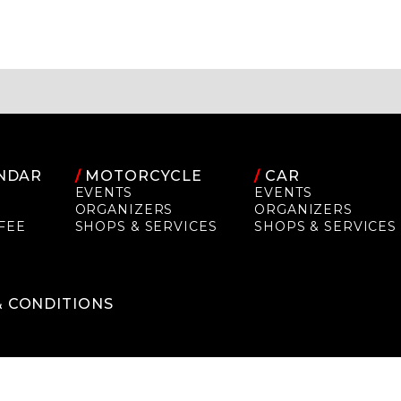
NDAR
/
MOTORCYCLE
/
CAR
EVENTS
EVENTS
ORGANIZERS
ORGANIZERS
FEE
SHOPS & SERVICES
SHOPS & SERVICES
P
& CONDITIONS