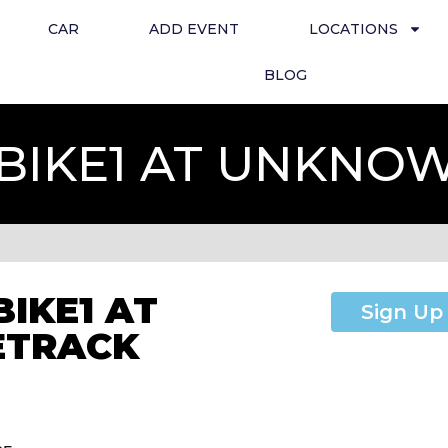
CAR
ADD EVENT
LOCATIONS
BLOG
TBIKE1 AT UNKN
BIKE1 AT
Sign Up
ETRACK