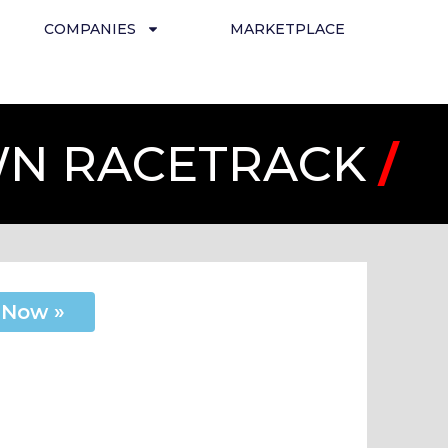
COMPANIES
MARKETPLACE
OWN RACETRACK
/
 Now »