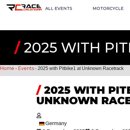
ALL EVENTS
MOTORCYCLE
/
2025 WITH PI
Home
Events
-
-
2025 with Pitbike1 at Unknown Racetrack
/
2025 WITH PIT
UNKNOWN RAC
Germany