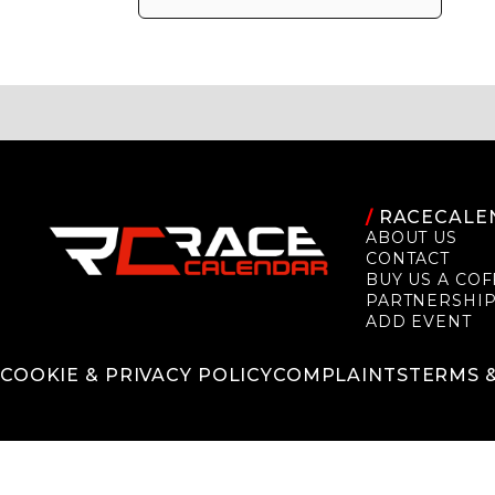
/
RACECALE
ABOUT US
CONTACT
BUY US A COF
PARTNERSHI
ADD EVENT
COOKIE & PRIVACY POLICY
COMPLAINTS
TERMS 