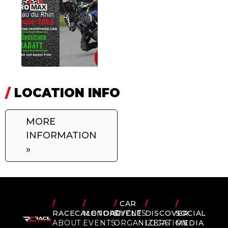
/
LOCATION INFO
MORE
INFORMATION
»
/
/
/
CAR
/
/
RACECALENDAR
MOTORCYCLE
EVENTS
DISCOVER
SOCIAL
ABOUT
EVENTS
ORGANIZERS
LOCATION
MEDIA