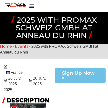
/
2025 WITH PROMAX
SCHWEIZ GMBH AT
ANNEAU DU RHIN
/
Home
Events
-
-
2025 with PROMAX Schweiz GMBH at
Anneau du Rhin
Sign Up Now
France
»
28 July,
28 July,
2025
2025
2025
/
DESCRIPTION