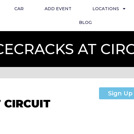
CAR
ADD EVENT
LOCATIONS
BLOG
CECRACKS AT CIR
Sign Up
 CIRCUIT