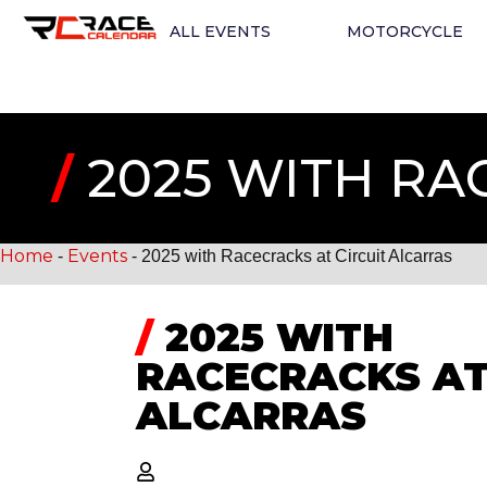
ALL EVENTS
MOTORCYCLE
/
2025 WITH RA
Home
Events
-
-
2025 with Racecracks at Circuit Alcarras
/
2025 WITH
RACECRACKS AT
ALCARRAS