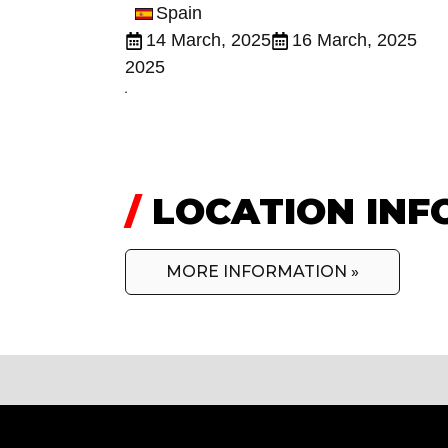
Spain
14 March, 2025
16 March, 2025
2025
/
LOCATION INF
MORE INFORMATION »