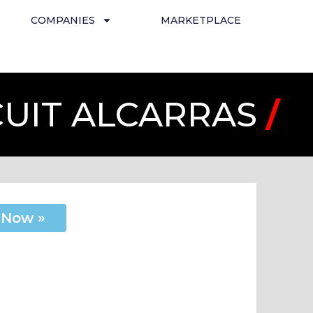
COMPANIES
MARKETPLACE
CUIT ALCARRAS
/
 Now »