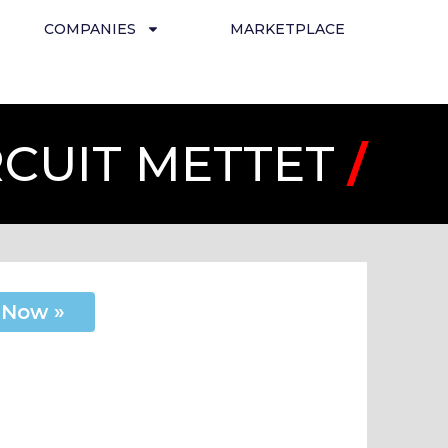
COMPANIES
MARKETPLACE
RCUIT METTET
/
 Now »