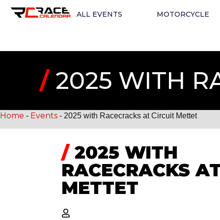
ALL EVENTS
MOTORCYCLE
/
2025 WITH R
Home
Events
-
-
2025 with Racecracks at Circuit Mettet
/
2025 WITH
RACECRACKS AT
METTET