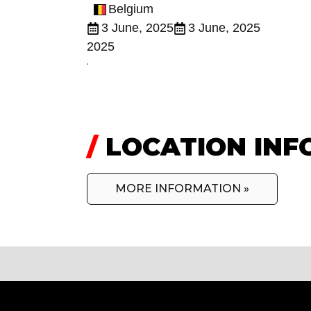
Belgium
3 June, 2025
3 June, 2025
2025
/
LOCATION INF
MORE INFORMATION »