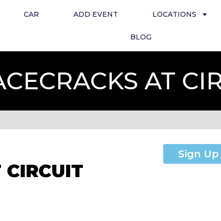
CAR
ADD EVENT
LOCATIONS
BLOG
ACECRACKS AT CI
Sign Up
 CIRCUIT