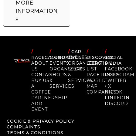
MORE
INFORMATION
»
/
/
/
CAR
/
/
RACECALENDAR
MOTORCYCLE
EVENTS
DISCOVER
SOCIAL
ABOUT
EVENTS
ORGANIZERS
LOCATION
MEDIA
US
ORGANIZERS
SHOPS
LIST
FACEBOOK
CONTACT
SHOPS
&
RACETRACKS
INSTAGRAM
BUY US
&
SERVICES
WORLD
TWITTER
A
SERVICES
MAP
/ X
COFFEE
COMPANIES
TIKTOK
PARTNERSHIP
LINKEDIN
ADD
DISCORD
EVENT
COOKIE & PRIVACY POLICY
COMPLAINTS
TERMS & CONDITIONS