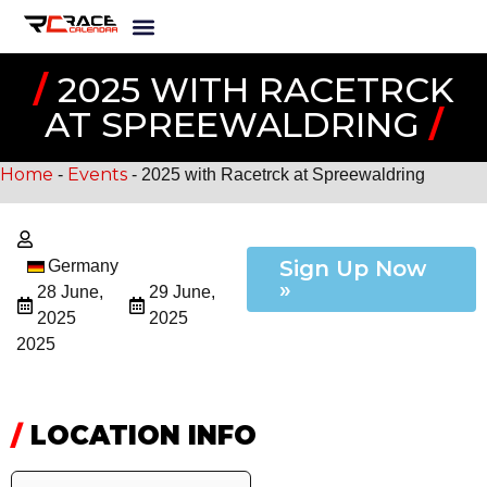
/
2025 WITH RACETRCK
AT SPREEWALDRING
/
Home
Events
-
-
2025 with Racetrck at Spreewaldring
Sign Up Now
Germany
»
28 June,
29 June,
2025
2025
2025
/
LOCATION INFO