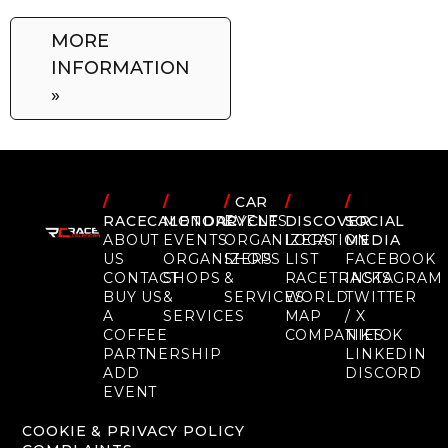
MORE
INFORMATION
»
/
/
/
CAR
/
/
RACECALENDAR
MOTORCYCLE
EVENTS
DISCOVER
SOCIAL
ABOUT
EVENTS
ORGANIZERS
LOCATION
MEDIA
US
ORGANIZERS
SHOPS
LIST
FACEBOOK
CONTACT
SHOPS
&
RACETRACKS
INSTAGRAM
BUY US
&
SERVICES
WORLD
TWITTER
A
SERVICES
MAP
/ X
COFFEE
COMPANIES
TIKTOK
PARTNERSHIP
LINKEDIN
ADD
DISCORD
EVENT
COOKIE & PRIVACY POLICY