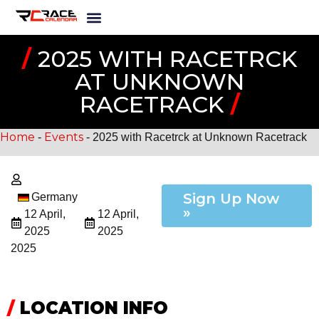
/
2025 WITH RACETRCK
AT UNKNOWN
RACETRACK
/
Home
Events
-
-
2025 with Racetrck at Unknown Racetrack
Sign Up Now
Germany
»
12 April,
12 April,
2025
2025
2025
/
LOCATION INFO