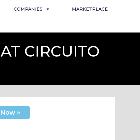
COMPANIES
MARKETPLACE
AT CIRCUITO
 Now »