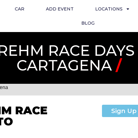
CAR
ADD EVENT
LOCATIONS
BLOG
REHM RACE DAYS 
CARTAGENA
/
gena
HM RACE
Sign Up
TO