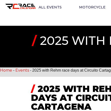
ALL EVENTS
MOTORCYCLE
/
2025 WITH 
Home
Events
-
-
2025 with Rehm race days at Circuito Carta
/
2025 WITH RE
DAYS AT CIRCUI
CARTAGENA