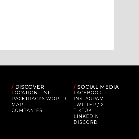
/
DISCOVER
/
SOCIAL MEDIA
LOCATION LIST
FACEBOOK
RACETRACKS WORLD
INSTAGRAM
MAP
TWITTER / X
COMPANIES
TIKTOK
LINKEDIN
DISCORD