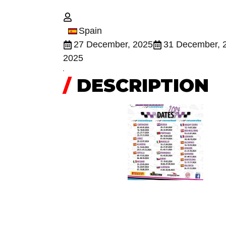
Spain
27 December, 2025
31 December, 
2025
/
DESCRIPTION