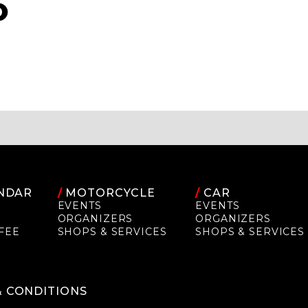
O
NDAR
/
MOTORCYCLE
/
CAR
EVENTS
EVENTS
ORGANIZERS
ORGANIZERS
FEE
SHOPS & SERVICES
SHOPS & SERVICES
P
& CONDITIONS