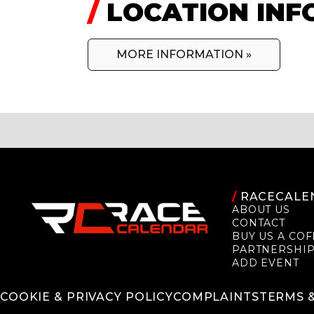
/
LOCATION INF
MORE INFORMATION »
/
RACECALE
ABOUT US
CONTACT
BUY US A COF
PARTNERSHI
ADD EVENT
COOKIE & PRIVACY POLICY
COMPLAINTS
TERMS 