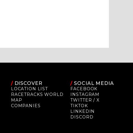
/
DISCOVER
/
SOCIAL MEDIA
LOCATION LIST
FACEBOOK
RACETRACKS WORLD
INSTAGRAM
MAP
TWITTER / X
COMPANIES
TIKTOK
LINKEDIN
DISCORD