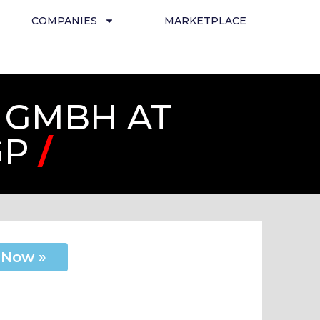
COMPANIES
MARKETPLACE
 GMBH AT
GP
/
 Now »