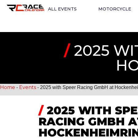
ALL EVENTS
MOTORCYCLE
/
2025 WI
HO
Home
Events
-
-
2025 with Speer Racing GmbH at Hockenhe
/
2025 WITH SP
RACING GMBH A
HOCKENHEIMRI