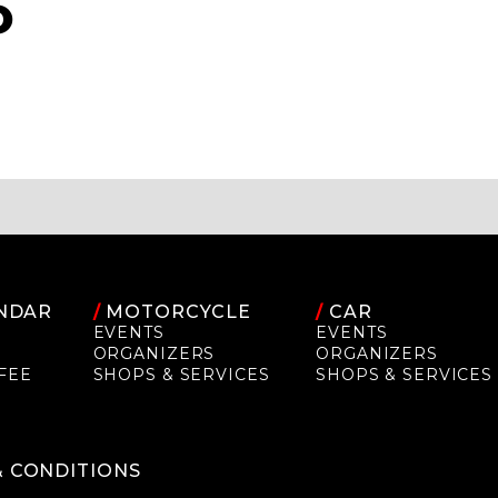
O
NDAR
/
MOTORCYCLE
/
CAR
EVENTS
EVENTS
ORGANIZERS
ORGANIZERS
FEE
SHOPS & SERVICES
SHOPS & SERVICES
P
& CONDITIONS