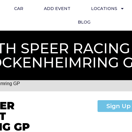
CAR
ADD EVENT
LOCATIONS
BLOG
TH SPEER RACING
CKENHEIMRING 
imring GP
EER
Sign Up
T
NG GP