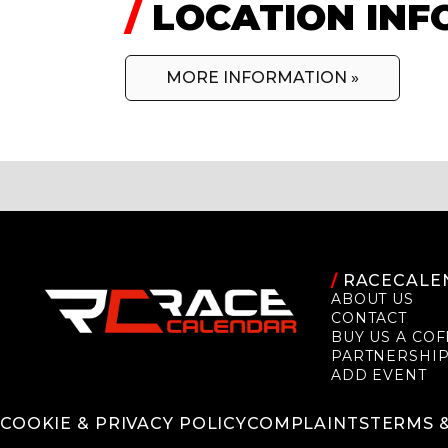
/
LOCATION INF
MORE INFORMATION »
/
RACECALE
ABOUT US
CONTACT
BUY US A COF
PARTNERSHI
ADD EVENT
COOKIE & PRIVACY POLICY
COMPLAINTS
TERMS 