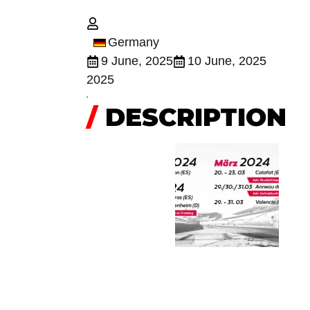
Germany
9 June, 2025
10 June, 2025
2025
/
DESCRIPTION