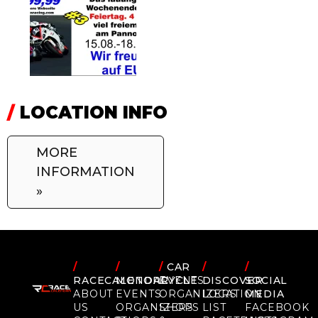
/
LOCATION INFO
MORE
INFORMATION
»
/
/
/
CAR
/
/
RACECALENDAR
MOTORCYCLE
EVENTS
DISCOVER
SOCIAL
ABOUT
EVENTS
ORGANIZERS
LOCATION
MEDIA
US
ORGANIZERS
SHOPS
LIST
FACEBOOK