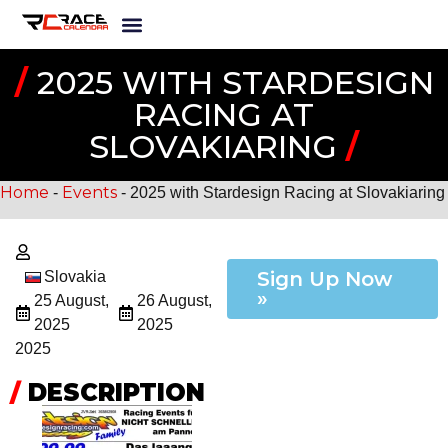
/
2025 WITH STARDESIGN
RACING AT
SLOVAKIARING
/
Home
Events
-
-
2025 with Stardesign Racing at Slovakiaring
Sign Up Now
Slovakia
»
25 August,
26 August,
2025
2025
2025
/
DESCRIPTION