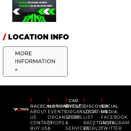
/
LOCATION INFO
MORE
INFORMATION
»
/
/
/
CAR
/
/
RACECALENDAR
MOTORCYCLE
EVENTS
DISCOVER
SOCIAL
ABOUT
EVENTS
ORGANIZERS
LOCATION
MEDIA
US
ORGANIZERS
SHOPS
LIST
FACEBOOK
CONTACT
SHOPS
&
RACETRACKS
INSTAGRAM
BUY US
&
SERVICES
WORLD
TWITTER