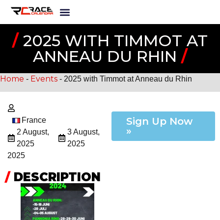
/
2025 WITH TIMMOT AT
ANNEAU DU RHIN
/
Home
Events
-
-
2025 with Timmot at Anneau du Rhin
Sign Up Now
France
»
2 August,
3 August,
2025
2025
2025
/
DESCRIPTION