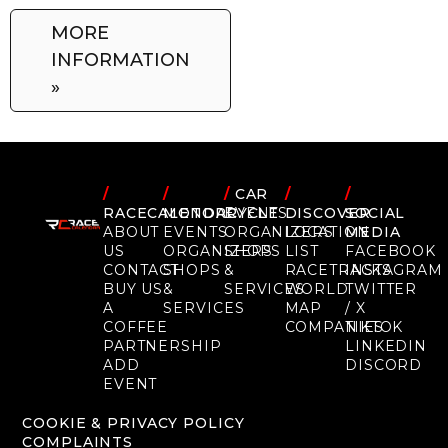
MORE
INFORMATION
»
/
/
/
CAR
/
/
RACECALENDAR
MOTORCYCLE
EVENTS
DISCOVER
SOCIAL
ABOUT
EVENTS
ORGANIZERS
LOCATION
MEDIA
US
ORGANIZERS
SHOPS
LIST
FACEBOOK
CONTACT
SHOPS
&
RACETRACKS
INSTAGRAM
BUY US
&
SERVICES
WORLD
TWITTER
A
SERVICES
MAP
/ X
COFFEE
COMPANIES
TIKTOK
PARTNERSHIP
LINKEDIN
ADD
DISCORD
EVENT
COOKIE & PRIVACY POLICY
COMPLAINTS