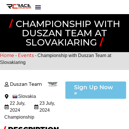
/
CHAMPIONSHIP WITH
DUSZAN TEAM AT
SLOVAKIARING
/
Home
Events
-
-
Championship with Duszan Team at
Slovakiaring
Duszan Team
Sign Up Now
»
Slovakia
22 July,
23 July,
2024
2024
Championship