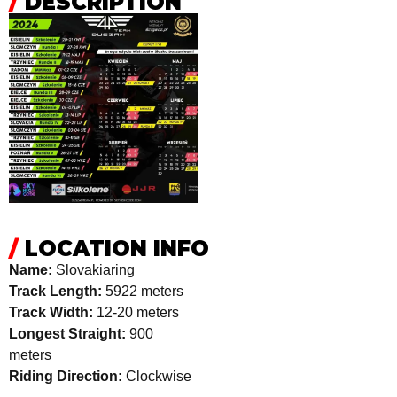
/
DESCRIPTION
/
LOCATION INFO
Name:
Slovakiaring
Track Length:
5922 meters
Track Width:
12-20 meters
Longest Straight:
900
meters
Riding Direction:
Clockwise