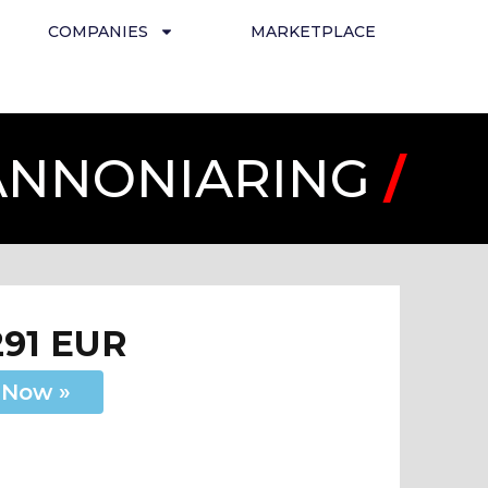
COMPANIES
MARKETPLACE
PANNONIARING
/
291 EUR
 Now »