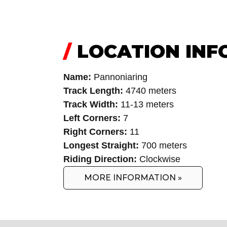
/
LOCATION INF
Name:
Pannoniaring
Track Length:
4740 meters
Track Width:
11-13 meters
Left Corners:
7
Right Corners:
11
Longest Straight:
700 meters
Riding Direction:
Clockwise
MORE INFORMATION »