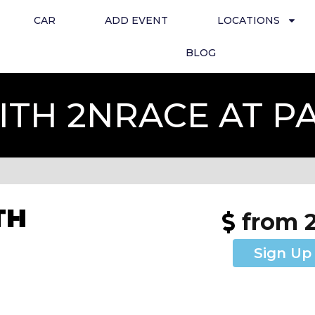
CAR
ADD EVENT
LOCATIONS
BLOG
TH 2NRACE AT 
TH
from 
Sign Up