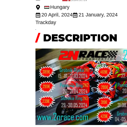
Hungary
20 April, 2024
21 January, 2024
Trackday
/
DESCRIPTION