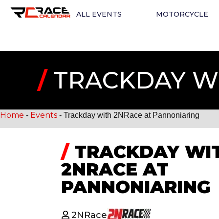
ALL EVENTS
MOTORCYCLE
/
TRACKDAY WI
Home
Events
-
-
Trackday with 2NRace at Pannoniaring
/
TRACKDAY WI
2NRACE AT
PANNONIARING
2NRace