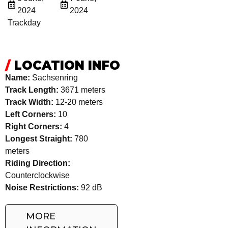
2024
2024
Trackday
/
LOCATION INFO
Name:
Sachsenring
Track Length:
3671 meters
Track Width:
12-20 meters
Left Corners:
10
Right Corners:
4
Longest Straight:
780
meters
Riding Direction:
Counterclockwise
Noise Restrictions:
92 dB
MORE