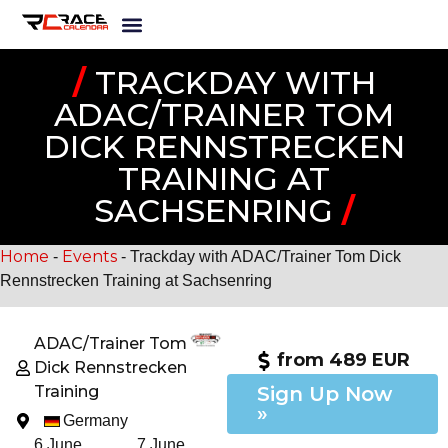
/
TRACKDAY WITH
ADAC/TRAINER TOM
DICK RENNSTRECKEN
TRAINING AT
SACHSENRING
/
Home
Events
-
-
Trackday with ADAC/Trainer Tom Dick
Rennstrecken Training at Sachsenring
ADAC/Trainer Tom
from 489 EUR
Dick Rennstrecken
Training
Sign Up Now
»
Germany
6 June,
7 June,