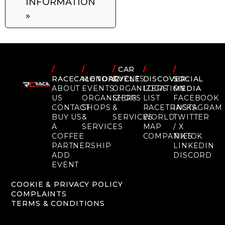
INFORMATION
»
/
/
/
CAR
/
/
RACECALENDAR
MOTORCYCLE
EVENTS
DISCOVER
SOCIAL
ABOUT
EVENTS
ORGANIZERS
LOCATION
MEDIA
US
ORGANIZERS
SHOPS
LIST
FACEBOOK
CONTACT
SHOPS
&
RACETRACKS
INSTAGRAM
BUY US
&
SERVICES
WORLD
TWITTER
A
SERVICES
MAP
/ X
COFFEE
COMPANIES
TIKTOK
PARTNERSHIP
LINKEDIN
ADD
DISCORD
EVENT
COOKIE & PRIVACY POLICY
COMPLAINTS
TERMS & CONDITIONS