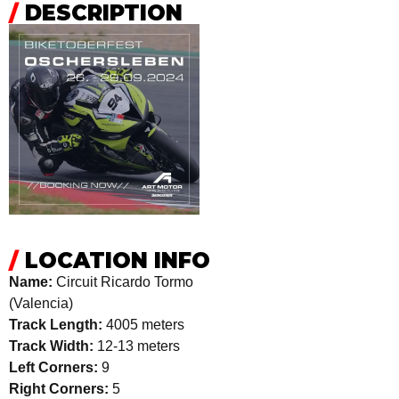
/
DESCRIPTION
/
LOCATION INFO
Name:
Circuit Ricardo Tormo
(Valencia)
Track Length:
4005 meters
Track Width:
12-13 meters
Left Corners:
9
Right Corners:
5