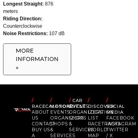
Longest Straight:
876
meters
Riding Direction:
Counterclockwise
Noise Restrictions:
107 dB
MORE
INFORMATION
»
/
/
/
CAR
/
/
RACECALENDAR
MOTORCYCLE
EVENTS
DISCOVER
SOCIAL
ABOUT
EVENTS
ORGANIZERS
LOCATION
MEDIA
US
ORGANIZERS
SHOPS
LIST
FACEBOOK
CONTACT
SHOPS
&
RACETRACKS
INSTAGRAM
BUY US
&
SERVICES
WORLD
TWITTER
A
SERVICES
MAP
/ X