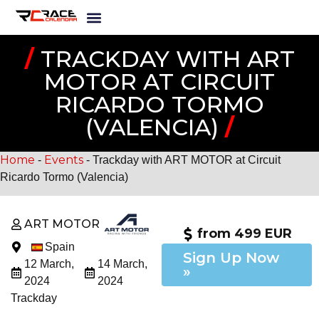
/
TRACKDAY WITH ART
MOTOR AT CIRCUIT
RICARDO TORMO
(VALENCIA)
/
Home
Events
-
-
Trackday with ART MOTOR at Circuit
Ricardo Tormo (Valencia)
ART MOTOR
from 499 EUR
Spain
Sign Up Now
12 March,
14 March,
»
2024
2024
Trackday