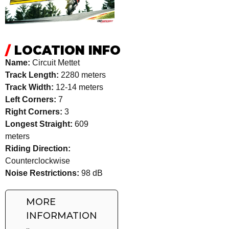
/
LOCATION INFO
Name:
Circuit Mettet
Track Length:
2280 meters
Track Width:
12-14 meters
Left Corners:
7
Right Corners:
3
Longest Straight:
609
meters
Riding Direction:
Counterclockwise
Noise Restrictions:
98 dB
MORE
INFORMATION