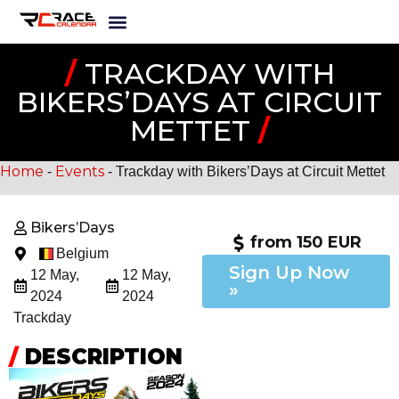
/
TRACKDAY WITH
BIKERS’DAYS AT CIRCUIT
METTET
/
Home
Events
-
-
Trackday with Bikers’Days at Circuit Mettet
Bikers’Days
from 150 EUR
Belgium
Sign Up Now
12 May,
12 May,
»
2024
2024
Trackday
/
DESCRIPTION