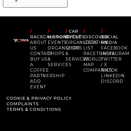
»
/
/
/
CAR
/
/
RACECALENDAR
MOTORCYCLE
EVENTS
DISCOVER
SOCIAL
ABOUT
EVENTS
ORGANIZERS
LOCATION
MEDIA
US
ORGANIZERS
SHOPS
LIST
FACEBOOK
CONTACT
SHOPS
&
RACETRACKS
INSTAGRAM
BUY US
&
SERVICES
WORLD
TWITTER
A
SERVICES
MAP
/ X
COFFEE
COMPANIES
TIKTOK
PARTNERSHIP
LINKEDIN
ADD
DISCORD
EVENT
COOKIE & PRIVACY POLICY
COMPLAINTS
TERMS & CONDITIONS