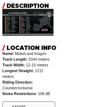
/
DESCRIPTION
/
LOCATION INFO
Name:
MotorLand Aragon
Track Length:
5344 meters
Track Width:
12-15 meters
Longest Straight:
1211
meters
Riding Direction:
Counterclockwise
Noise Restrictions:
106 dB