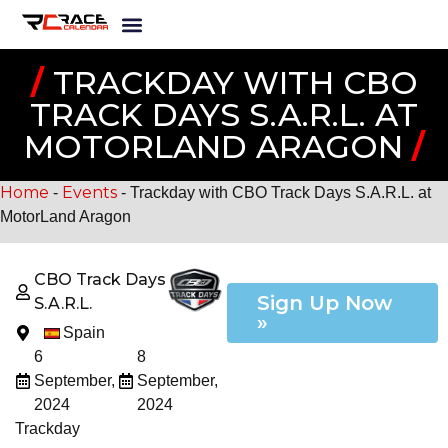
/
TRACKDAY WITH CBO
TRACK DAYS S.A.R.L. AT
MOTORLAND ARAGON
/
Home
Events
-
-
Trackday with CBO Track Days S.A.R.L. at
MotorLand Aragon
CBO Track Days
Sign Up Now
S.A.R.L.
»
Spain
6
8
September,
September,
2024
2024
Trackday