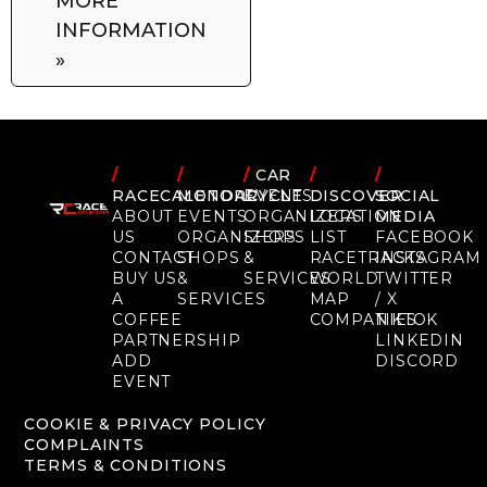
MORE
INFORMATION
»
/
/
/
CAR
/
/
RACECALENDAR
MOTORCYCLE
EVENTS
DISCOVER
SOCIAL
ABOUT
EVENTS
ORGANIZERS
LOCATION
MEDIA
US
ORGANIZERS
SHOPS
LIST
FACEBOOK
CONTACT
SHOPS
&
RACETRACKS
INSTAGRAM
BUY US
&
SERVICES
WORLD
TWITTER
A
SERVICES
MAP
/ X
COFFEE
COMPANIES
TIKTOK
PARTNERSHIP
LINKEDIN
ADD
DISCORD
EVENT
COOKIE & PRIVACY POLICY
COMPLAINTS
TERMS & CONDITIONS