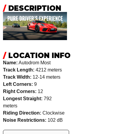
/
DESCRIPTION
/
LOCATION INFO
Name:
Autodrom Most
Track Length:
4212 meters
Track Width:
12-14 meters
Left Corners:
9
Right Corners:
12
Longest Straight:
792
meters
Riding Direction:
Clockwise
Noise Restrictions:
102 dB