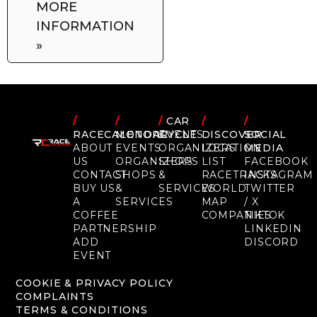
MORE
INFORMATION
»
/
/
/
CAR
/
/
RACECALENDAR
MOTORCYCLE
EVENTS
DISCOVER
SOCIAL
ABOUT
EVENTS
ORGANIZERS
LOCATION
MEDIA
US
ORGANIZERS
SHOPS
LIST
FACEBOOK
CONTACT
SHOPS
&
RACETRACKS
INSTAGRAM
BUY US
&
SERVICES
WORLD
TWITTER
A
SERVICES
MAP
/ X
COFFEE
COMPANIES
TIKTOK
PARTNERSHIP
LINKEDIN
ADD
DISCORD
EVENT
COOKIE & PRIVACY POLICY
COMPLAINTS
TERMS & CONDITIONS