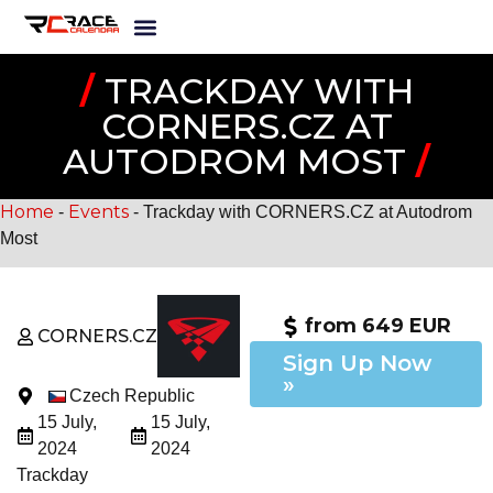
/
TRACKDAY WITH
CORNERS.CZ AT
AUTODROM MOST
/
Home
Events
-
-
Trackday with CORNERS.CZ at Autodrom
Most
from 649 EUR
CORNERS.CZ
Sign Up Now
»
Czech Republic
15 July,
15 July,
2024
2024
Trackday