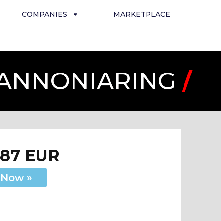
COMPANIES
MARKETPLACE
PANNONIARING
/
287 EUR
 Now »