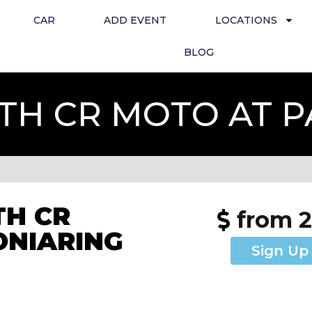
CAR
ADD EVENT
LOCATIONS
BLOG
TH CR MOTO AT 
H CR
from 
ONIARING
Sign Up