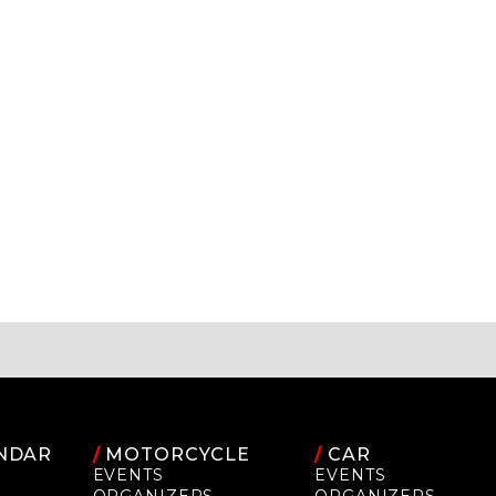
NDAR
/
MOTORCYCLE
/
CAR
EVENTS
EVENTS