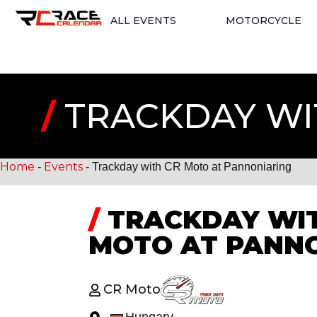
ALL EVENTS
MOTORCYCLE
/
TRACKDAY WI
Home
Events
-
-
Trackday with CR Moto at Pannoniaring
/
TRACKDAY WIT
MOTO AT PANN
CR Moto