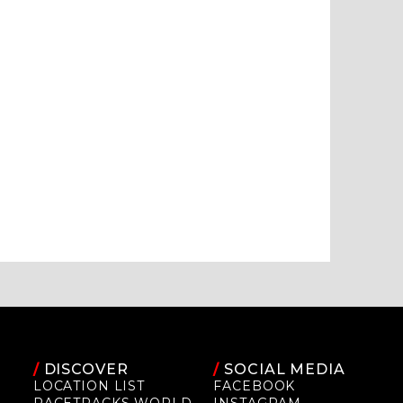
/
DISCOVER
/
SOCIAL MEDIA
LOCATION LIST
FACEBOOK