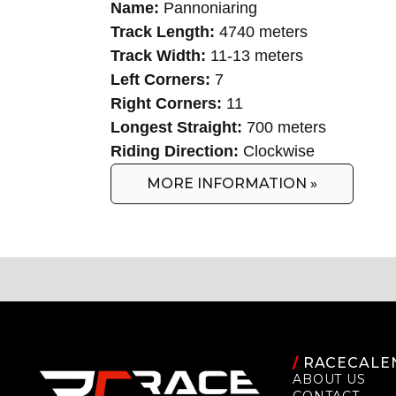
Name:
Pannoniaring
Track Length:
4740 meters
Track Width:
11-13 meters
Left Corners:
7
Right Corners:
11
Longest Straight:
700 meters
Riding Direction:
Clockwise
MORE INFORMATION »
/
RACECALE
ABOUT US