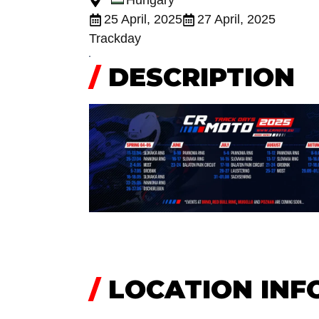
Hungary
25 April, 2025
27 April, 2025
Trackday
/
DESCRIPTION
/
LOCATION INF