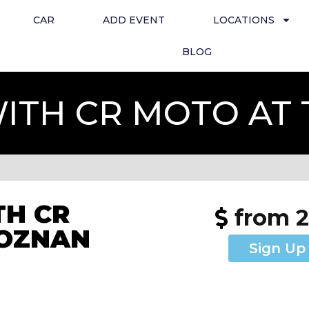
CAR
ADD EVENT
LOCATIONS
BLOG
ITH CR MOTO AT
H CR
from 
POZNAN
Sign Up