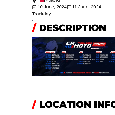
Poland
10 June, 2024
11 June, 2024
Trackday
/
DESCRIPTION
/
LOCATION INF