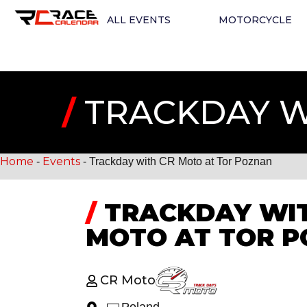
ALL EVENTS
MOTORCYCLE
/
TRACKDAY W
Home
Events
-
-
Trackday with CR Moto at Tor Poznan
/
TRACKDAY WIT
MOTO AT TOR 
CR Moto