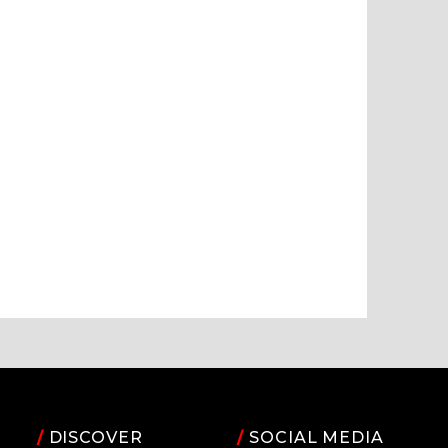
/
DISCOVER
/
SOCIAL MEDIA