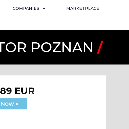
COMPANIES
MARKETPLACE
 TOR POZNAN
/
289 EUR
 Now »