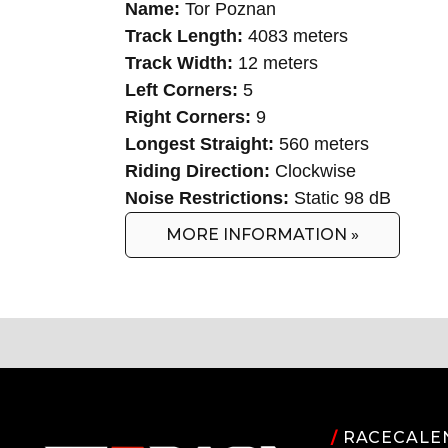
Name:
Tor Poznan
Track Length:
4083 meters
Track Width:
12 meters
Left Corners:
5
Right Corners:
9
Longest Straight:
560 meters
Riding Direction:
Clockwise
Noise Restrictions:
Static 98 dB
MORE INFORMATION »
/
RACECALE