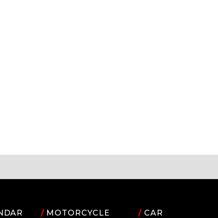
NDAR
/
MOTORCYCLE
/
CAR