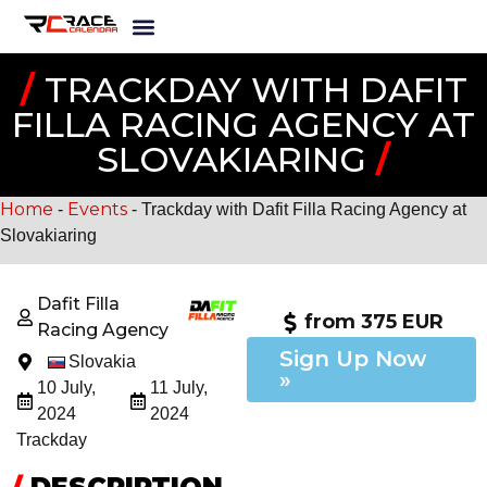
/
TRACKDAY WITH DAFIT
FILLA RACING AGENCY AT
SLOVAKIARING
/
Home
Events
-
-
Trackday with Dafit Filla Racing Agency at
Slovakiaring
Dafit Filla
from 375 EUR
Racing Agency
Sign Up Now
Slovakia
»
10 July,
11 July,
2024
2024
Trackday