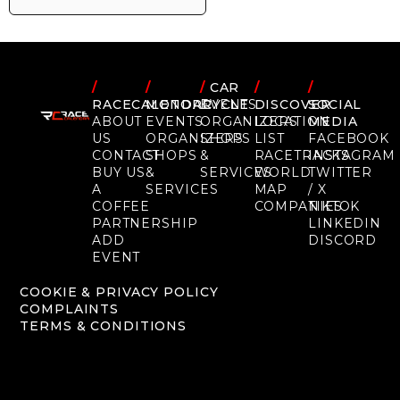
/
/
/
CAR
/
/
RACECALENDAR
MOTORCYCLE
EVENTS
DISCOVER
SOCIAL
ABOUT
EVENTS
ORGANIZERS
LOCATION
MEDIA
US
ORGANIZERS
SHOPS
LIST
FACEBOOK
CONTACT
SHOPS
&
RACETRACKS
INSTAGRAM
BUY US
&
SERVICES
WORLD
TWITTER
A
SERVICES
MAP
/ X
COFFEE
COMPANIES
TIKTOK
PARTNERSHIP
LINKEDIN
ADD
DISCORD
EVENT
COOKIE & PRIVACY POLICY
COMPLAINTS
TERMS & CONDITIONS