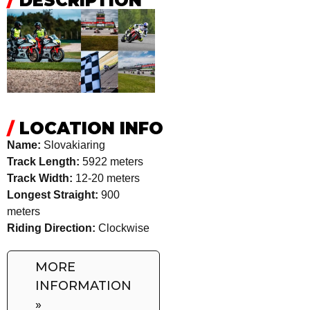
/
DESCRIPTION
/
LOCATION INFO
Name:
Slovakiaring
Track Length:
5922 meters
Track Width:
12-20 meters
Longest Straight:
900
meters
Riding Direction:
Clockwise
MORE
INFORMATION
»