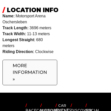
/
LOCATION INFO
Name:
Motorsport Arena
Oschersleben
Track Length:
3696 meters
Track Width:
11-13 meters
Longest Straight:
680
meters
Riding Direction:
Clockwise
MORE
INFORMATION
»
/
/
/
CAR
/
/
RACECALENDAR
MOTORCYCLE
EVENTS
DISCOVER
SOCIAL