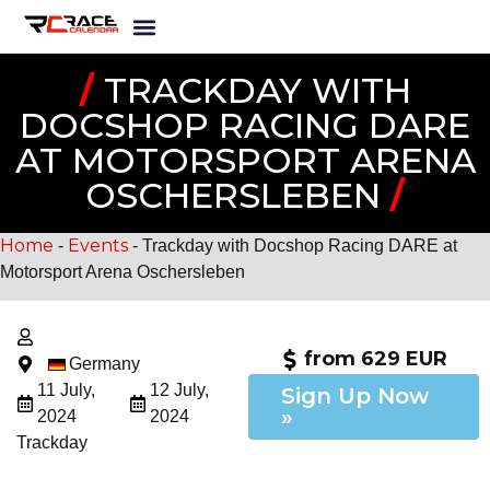
/
TRACKDAY WITH
DOCSHOP RACING DARE
AT MOTORSPORT ARENA
OSCHERSLEBEN
/
Home
Events
-
-
Trackday with Docshop Racing DARE at
Motorsport Arena Oschersleben
from 629 EUR
Germany
11 July,
12 July,
Sign Up Now
»
2024
2024
Trackday