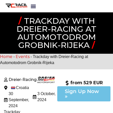
/
TRACKDAY WITH
DREIER-RACING AT
AUTOMOTODROM
GROBNIK-RIJEKA
/
Home
Events
-
-
Trackday with Dreier-Racing at
Automotodrom Grobnik-Rijeka
Dreier-Racing
from 529 EUR
Croatia
Sign Up Now
30
3 October,
»
September,
2024
2024
Trackday