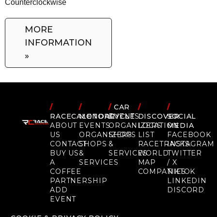
Counterclockwise
MORE
INFORMATION
»
/
/
/
CAR
/
/
RACECALENDAR
MOTORCYCLE
EVENTS
DISCOVER
SOCIAL
ABOUT
EVENTS
ORGANIZERS
LOCATION
MEDIA
US
ORGANIZERS
SHOPS
LIST
FACEBOOK
CONTACT
SHOPS
&
RACETRACKS
INSTAGRAM
BUY US
&
SERVICES
WORLD
TWITTER
A
SERVICES
MAP
/ X
COFFEE
COMPANIES
TIKTOK
PARTNERSHIP
LINKEDIN
ADD
DISCORD
EVENT