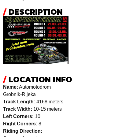
/
DESCRIPTION
/
LOCATION INFO
Name:
Automotodrom
Grobnik-Rijeka
Track Length:
4168 meters
Track Width:
10-15 meters
Left Corners:
10
Right Corners:
8
Riding Direction: