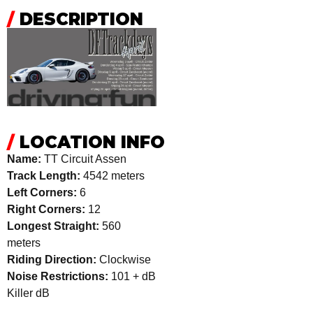
/
DESCRIPTION
/
LOCATION INFO
Name:
TT Circuit Assen
Track Length:
4542 meters
Left Corners:
6
Right Corners:
12
Longest Straight:
560
meters
Riding Direction:
Clockwise
Noise Restrictions:
101 + dB
Killer dB