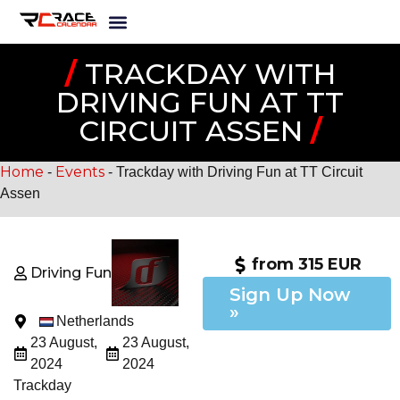
/
TRACKDAY WITH
DRIVING FUN AT TT
CIRCUIT ASSEN
/
Home
Events
-
-
Trackday with Driving Fun at TT Circuit
Assen
from 315 EUR
Driving Fun
Sign Up Now
»
Netherlands
23 August,
23 August,
2024
2024
Trackday