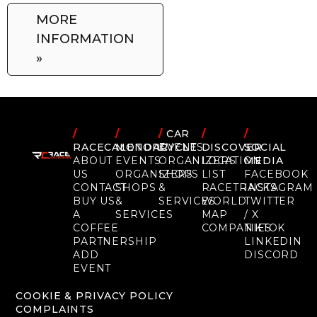
MORE
INFORMATION
»
/
/
/
CAR
/
/
RACECALENDAR
MOTORCYCLE
EVENTS
DISCOVER
SOCIAL
ABOUT
EVENTS
ORGANIZERS
LOCATION
MEDIA
US
ORGANIZERS
SHOPS
LIST
FACEBOOK
CONTACT
SHOPS
&
RACETRACKS
INSTAGRAM
BUY US
&
SERVICES
WORLD
TWITTER
A
SERVICES
MAP
/ X
COFFEE
COMPANIES
TIKTOK
PARTNERSHIP
LINKEDIN
ADD
DISCORD
EVENT
COOKIE & PRIVACY POLICY
COMPLAINTS