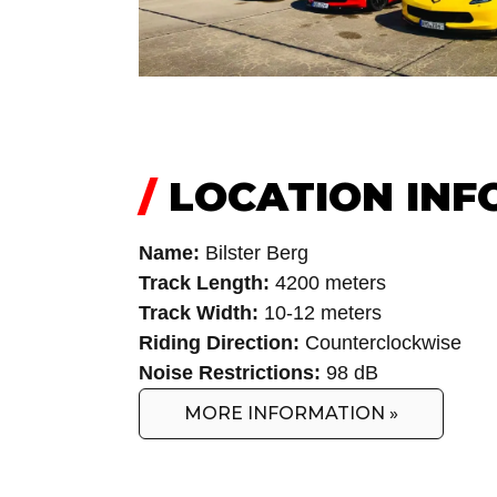
/
LOCATION INF
Name:
Bilster Berg
Track Length:
4200 meters
Track Width:
10-12 meters
Riding Direction:
Counterclockwise
Noise Restrictions:
98 dB
MORE INFORMATION »