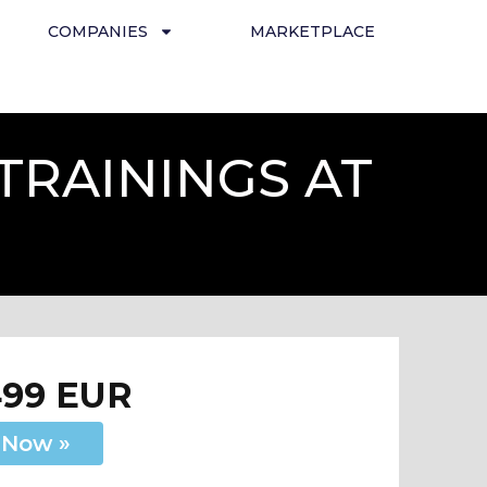
COMPANIES
MARKETPLACE
TRAININGS AT
499 EUR
 Now »