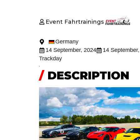
Event Fahrtrainings
Germany
14 September, 2024
14 September,
Trackday
/
DESCRIPTION