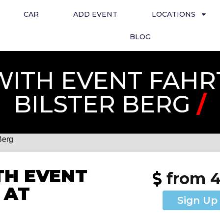
CAR
ADD EVENT
LOCATIONS
BLOG
ITH EVENT FAHR
BILSTER BERG
/
Berg
H EVENT
from 
 AT
Sign Up