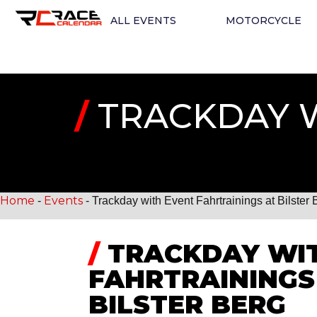
ALL EVENTS
MOTORCYCLE
/
TRACKDAY W
Home
Events
-
-
Trackday with Event Fahrtrainings at Bilster 
/
TRACKDAY WIT
FAHRTRAININGS
BILSTER BERG