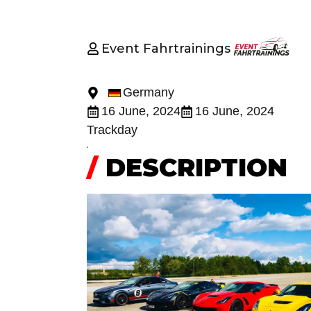
Event Fahrtrainings
Germany
16 June, 2024
16 June, 2024
Trackday
/
DESCRIPTION