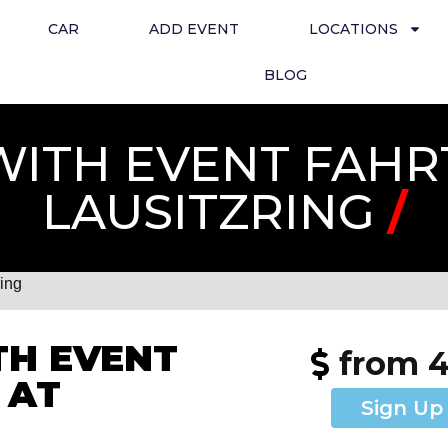
CAR
ADD EVENT
LOCATIONS
BLOG
ITH EVENT FAHR
LAUSITZRING
/
ring
H EVENT
from 
 AT
Sign Up