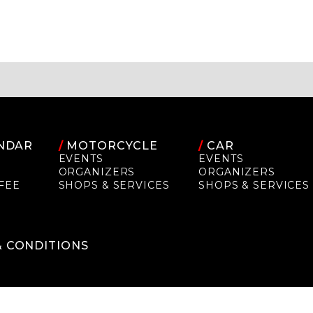
NDAR
/
MOTORCYCLE
/
CAR
EVENTS
EVENTS
ORGANIZERS
ORGANIZERS
FEE
SHOPS & SERVICES
SHOPS & SERVICES
P
& CONDITIONS