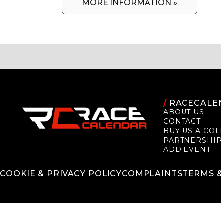
MORE INFORMATION »
/
RACECALE
ABOUT US
CONTACT
BUY US A COF
PARTNERSHI
ADD EVENT
COOKIE & PRIVACY POLICY
COMPLAINTS
TERMS 