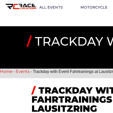
ALL EVENTS
MOTORCYCLE
/
TRACKDAY W
Home
Events
-
-
Trackday with Event Fahrtrainings at Lausitz
/
TRACKDAY WIT
FAHRTRAININGS
LAUSITZRING