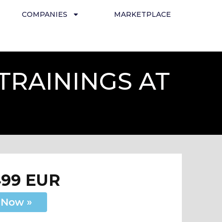
COMPANIES
MARKETPLACE
TRAININGS AT
499 EUR
 Now »