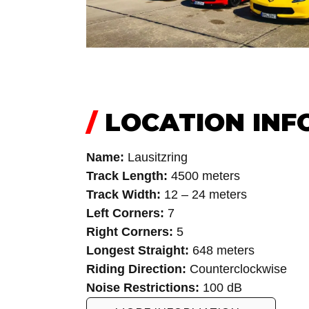
/
LOCATION INF
Name:
Lausitzring
Track Length:
4500 meters
Track Width:
12 – 24 meters
Left Corners:
7
Right Corners:
5
Longest Straight:
648 meters
Riding Direction:
Counterclockwise
Noise Restrictions:
100 dB