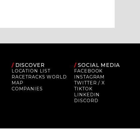
/
DISCOVER
/
SOCIAL MEDIA
LOCATION LIST
FACEBOOK
RACETRACKS WORLD
INSTAGRAM
MAP
TWITTER / X
COMPANIES
TIKTOK
LINKEDIN
DISCORD