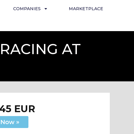
COMPANIES
MARKETPLACE
RACING AT
145 EUR
 Now »