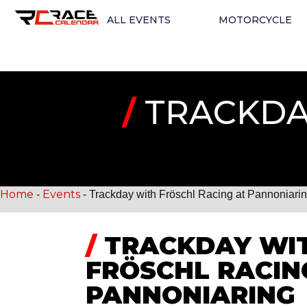
ALL EVENTS
MOTORCYCLE
/
TRACKDAY
Home
Events
-
-
Trackday with Fröschl Racing at Pannoniari
/
TRACKDAY WI
FRÖSCHL RACIN
PANNONIARING