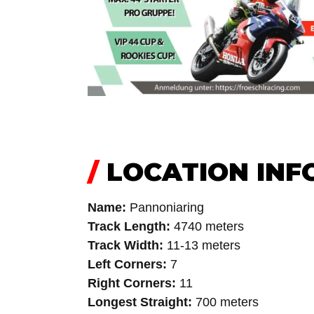
/
LOCATION INF
Name:
Pannoniaring
Track Length:
4740 meters
Track Width:
11-13 meters
Left Corners:
7
Right Corners:
11
Longest Straight:
700 meters