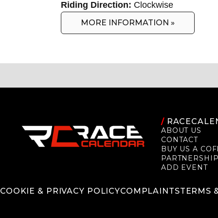
Riding Direction:
Clockwise
MORE INFORMATION »
/
RACECALE
ABOUT US
CONTACT
BUY US A COF
PARTNERSHI
ADD EVENT
COOKIE & PRIVACY POLICY
COMPLAINTS
TERMS 