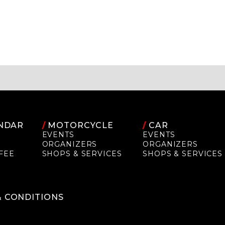
NDAR
/
MOTORCYCLE
/
CAR
EVENTS
EVENTS
ORGANIZERS
ORGANIZERS
FEE
SHOPS & SERVICES
SHOPS & SERVICES
P
& CONDITIONS