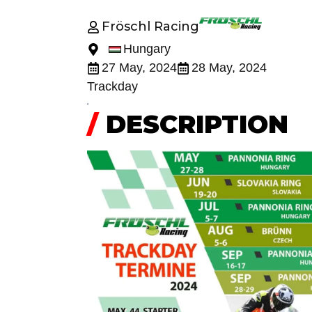
Fröschl Racing
Hungary
27 May, 2024
28 May, 2024
Trackday
/
DESCRIPTION