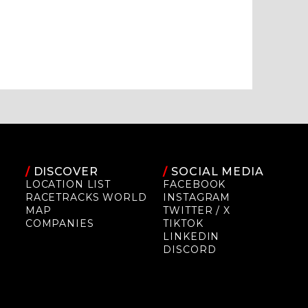
/
DISCOVER
/
SOCIAL MEDIA
LOCATION LIST
FACEBOOK
RACETRACKS WORLD
INSTAGRAM
MAP
TWITTER / X
COMPANIES
TIKTOK
LINKEDIN
DISCORD