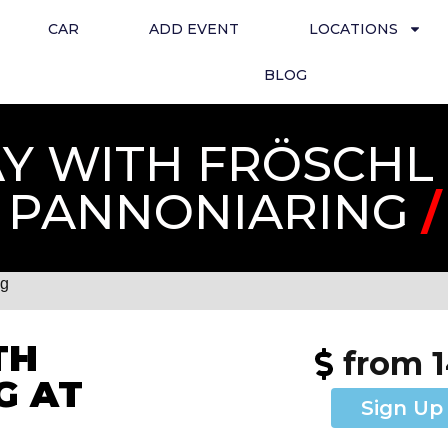
CAR
ADD EVENT
LOCATIONS
BLOG
 WITH FRÖSCHL 
PANNONIARING
/
ng
TH
from 
G AT
Sign Up