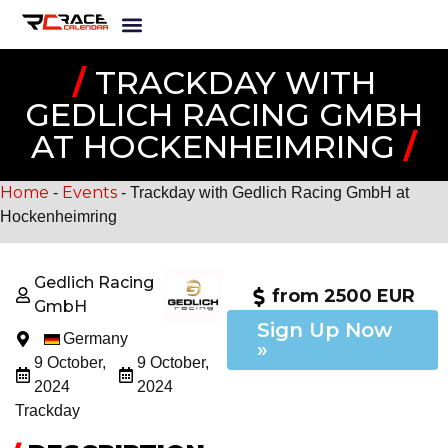
/
TRACKDAY WITH
GEDLICH RACING GMBH
AT HOCKENHEIMRING
/
Home
Events
-
-
Trackday with Gedlich Racing GmbH at
Hockenheimring
Gedlich Racing
from 2500 EUR
GmbH
Sign Up Now
Germany
»
9 October,
9 October,
2024
2024
Trackday