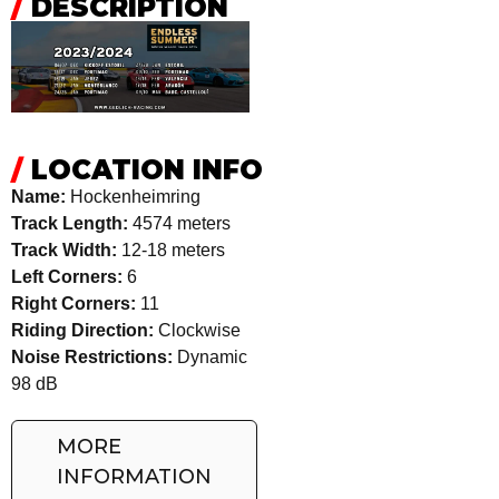
/
DESCRIPTION
/
LOCATION INFO
Name:
Hockenheimring
Track Length:
4574 meters
Track Width:
12-18 meters
Left Corners:
6
Right Corners:
11
Riding Direction:
Clockwise
Noise Restrictions:
Dynamic
98 dB
MORE
INFORMATION