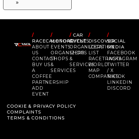
»
/
/
/
CAR
/
/
RACECALENDAR
MOTORCYCLE
EVENTS
DISCOVER
SOCIAL
ABOUT
EVENTS
ORGANIZERS
LOCATION
MEDIA
US
ORGANIZERS
SHOPS
LIST
FACEBOOK
CONTACT
SHOPS
&
RACETRACKS
INSTAGRAM
BUY US
&
SERVICES
WORLD
TWITTER
A
SERVICES
MAP
/ X
COFFEE
COMPANIES
TIKTOK
PARTNERSHIP
LINKEDIN
ADD
DISCORD
EVENT
COOKIE & PRIVACY POLICY
COMPLAINTS
TERMS & CONDITIONS