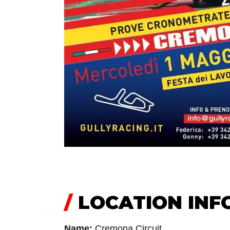
/
LOCATION INF
Name:
Cremona Circuit