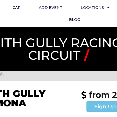
CAR
ADD EVENT
LOCATIONS
BLOG
TH GULLY RACIN
CIRCUIT
/
it
H GULLY
from 
EMONA
Sign Up