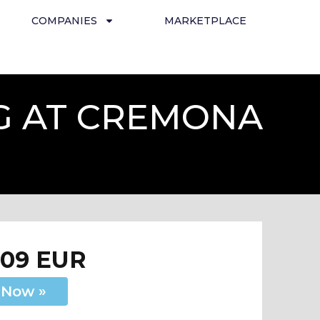
COMPANIES
MARKETPLACE
G AT CREMONA
209 EUR
 Now »