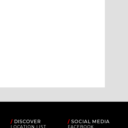
/
DISCOVER
/
SOCIAL MEDIA
LOCATION LIST
FACEBOOK