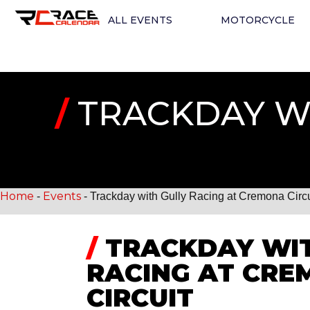
ALL EVENTS
MOTORCYCLE
/
TRACKDAY WI
Home
Events
-
-
Trackday with Gully Racing at Cremona Circu
/
TRACKDAY WIT
RACING AT CR
CIRCUIT