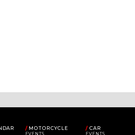
NDAR
/
MOTORCYCLE
/
CAR
EVENTS
EVENTS