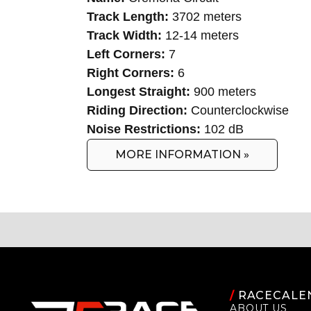
Track Length:
3702 meters
Track Width:
12-14 meters
Left Corners:
7
Right Corners:
6
Longest Straight:
900 meters
Riding Direction:
Counterclockwise
Noise Restrictions:
102 dB
MORE INFORMATION »
/
RACECALE
ABOUT US