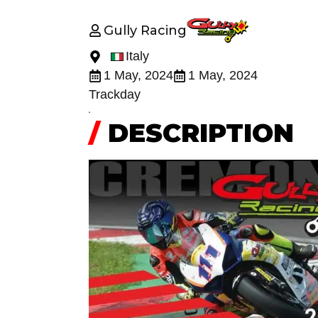
Gully Racing
Italy
1 May, 2024
1 May, 2024
Trackday
/
DESCRIPTION